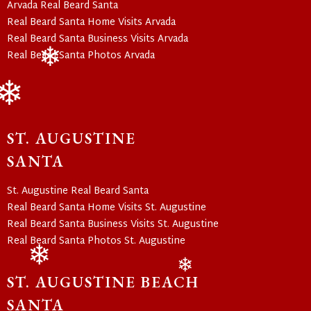
Arvada Real Beard Santa
Real Beard Santa Home Visits Arvada
Real Beard Santa Business Visits Arvada
Real Beard Santa Photos Arvada
❄
❄
ST. AUGUSTINE
SANTA
St. Augustine Real Beard Santa
Real Beard Santa Home Visits St. Augustine
Real Beard Santa Business Visits St. Augustine
Real Beard Santa Photos St. Augustine
ST. AUGUSTINE BEACH
❄
❄
SANTA