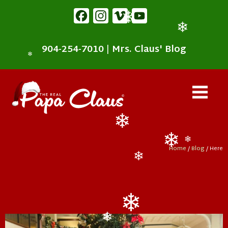
content
Facebook
Instagram
Vimeo
YouTube
❄
❄
904-254-7010
|
Mrs. Claus' Blog
❄
❄
Home
/
Blog
/ Here
❄
❄
❄