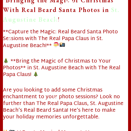
*Bringing the Magic of Christmas
With Real Beard Santa Photos in
St.
❄
Augustine Beach
!
❄
**Capture the Magic: Real Beard Santa Photo
Sessions with The Real Papa Claus in St.
Augustine Beach!**
❄
**Bring the Magic of Christmas to Your
❄
Photos** in St. Augustine Beach with The Real
Papa Claus!
Are you looking to add some Christmas
enchantment to your photo sessions? Look no
❄
further than The Real Papa Claus, St. Augustine
❄
Beach’s Real Beard Santa! He’s here to make
your holiday memories unforgettable.
❄