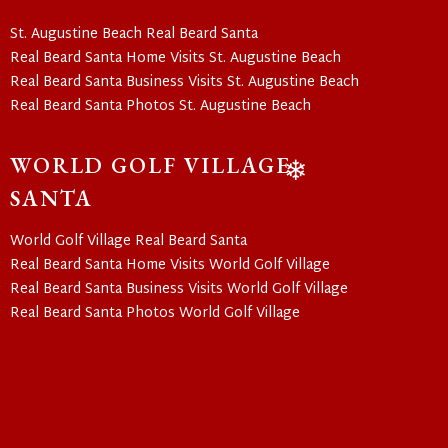
St. Augustine Beach Real Beard Santa
Real Beard Santa Home Visits St. Augustine Beach
Real Beard Santa Business Visits St. Augustine Beach
Real Beard Santa Photos St. Augustine Beach
WORLD GOLF VILLAGE
SANTA
❄
World Golf Village Real Beard Santa
Real Beard Santa Home Visits World Golf Village
Real Beard Santa Business Visits World Golf Village
Real Beard Santa Photos World Golf Village