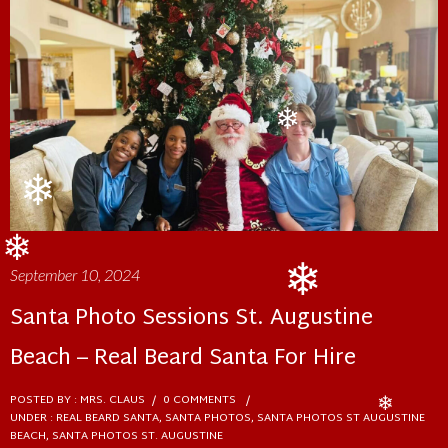
❄
❄
❄
❄
September 10, 2024
❄
Santa Photo Sessions St. Augustine
❄
Beach – Real Beard Santa For Hire
POSTED BY : MRS. CLAUS
/
0 COMMENTS
/
UNDER :
REAL BEARD SANTA
,
SANTA PHOTOS
,
SANTA PHOTOS ST AUGUSTINE
❄
BEACH
,
SANTA PHOTOS ST. AUGUSTINE