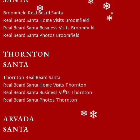
❄
❄
❄
Broomfield Real Beard Santa
❄
❄
❄
Real Beard Santa Home Visits Broomfield
❄
Real Beard Santa Business Visits Broomfield
Real Beard Santa Photos Broomfield
THORNTON
SANTA
Thornton Real Beard Santa
Real Beard Santa Home Visits Thornton
Real Beard Santa Business Visits Thornton
❄
Real Beard Santa Photos Thornton
ARVADA
❄
❄
SANTA