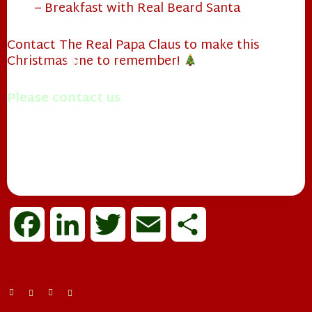
❄
– Breakfast with Real Beard Santa
Contact The Real Papa Claus to make this
❄
Christmas one to remember!
❄
Please contact us
with questions you may have.
Merry Christmas!
Mrs. Papa Claus
❄
F
L
T
E
S
a
i
w
m
h
c
n
i
a
a