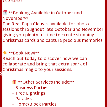
you apart.
❄
**Booking Available in October and
November**
The Real Papa Claus is available for photo
sessions throughout late October and November,
❄
giving you plenty of time to create stunning
Christmas cards and capture precious memories.
**Book Now!**
Reach out today to discover how we can
❄
collaborate and bring that extra spark of
Christmas magic to your sessions.
❄
**Other Services Include:**
– Business Parties
– Tree Lightings
– Parades
– Home/Block Parties