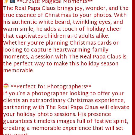
**Create Magical Moments**
The Real Papa Claus brings joy, wonder, and the
❄
true essence of Christmas to your photos. With
his authentic white beard, twinkling eyes, and
warm smile, he adds a touch of holiday cheer
that captivates children and adults alike.
Whether you’re planning Christmas cards or
❄
looking to capture heartwarming family
moments, a session with The Real Papa Claus is
the perfect way to make this holiday season
memorable.
❄
**Perfect for Photographers**
If you’re a photographer looking to offer your
clients an extraordinary Christmas experience,
partnering with The Real Papa Claus will elevate
your holiday photo sessions. His presence
guarantees timeless images full of festive spirit,
creating a memorable experience that will set
❄