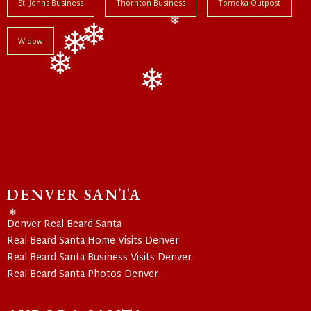
St. Johns Business
Thornton Business
Tomoka Outpost
❄
Widow
❄
❄
❄
❄
DENVER SANTA
Denver Real Beard Santa
❄
Real Beard Santa Home Visits Denver
Real Beard Santa Business Visits Denver
Real Beard Santa Photos Denver