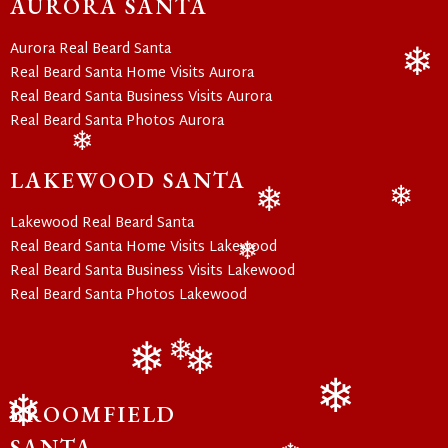
AURORA SANTA
Aurora Real Beard Santa
Real Beard Santa Home Visits Aurora
Real Beard Santa Business Visits Aurora
❄
Real Beard Santa Photos Aurora
❄
LAKEWOOD SANTA
Lakewood Real Beard Santa
❄
❄
Real Beard Santa Home Visits Lakewood
Real Beard Santa Business Visits Lakewood
❄
Real Beard Santa Photos Lakewood
❄
❄
❄
BROOMFIELD
SANTA