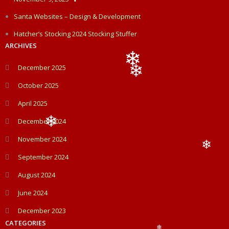
❄
Santa Websites – Design & Development
Hatcher’s Stocking 2024 Stocking Stuffer
ARCHIVES
December 2025
❄
October 2025
❄
April 2025
December 2024
❄
November 2024
September 2024
❄
August 2024
June 2024
December 2023
CATEGORIES