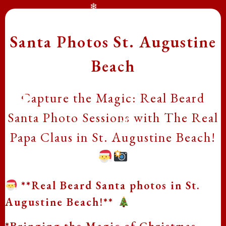
❄
Santa Photos St. Augustine
Beach
Capture the Magic: Real Beard
Santa Photo Sessions with The Real
❄
❄
Papa Claus in St. Augustine Beach!
❄
❄
**Real Beard Santa photos in St.
Augustine Beach!**