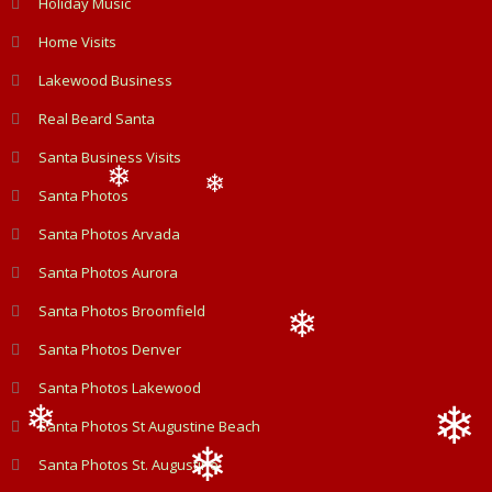
Holiday Music
❄
Home Visits
Lakewood Business
Real Beard Santa
Santa Business Visits
Santa Photos
❄
❄
Santa Photos Arvada
Santa Photos Aurora
Santa Photos Broomfield
Santa Photos Denver
❄
Santa Photos Lakewood
Santa Photos St Augustine Beach
❄
Santa Photos St. Augustine