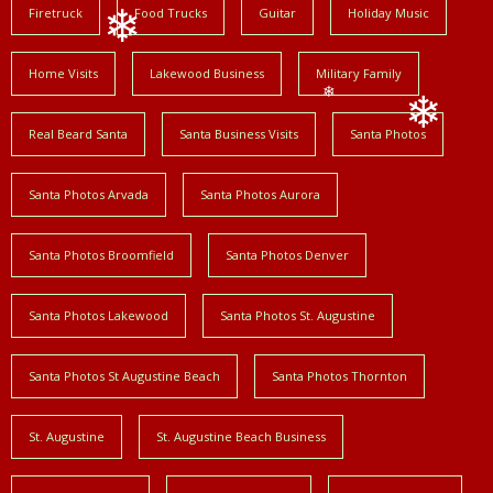
Firetruck
Food Trucks
Guitar
Holiday Music
❄
Home Visits
Lakewood Business
Military Family
❄
Real Beard Santa
Santa Business Visits
Santa Photos
❄
Santa Photos Arvada
Santa Photos Aurora
Santa Photos Broomfield
Santa Photos Denver
Santa Photos Lakewood
Santa Photos St. Augustine
Santa Photos St Augustine Beach
Santa Photos Thornton
St. Augustine
St. Augustine Beach Business