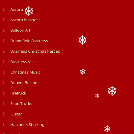
❄
Aurora
Aurora Business
❄
Balloon Art
Broomfield Business
Business Christmas Parties
❄
Business Visits
Christmas Music
❄
Denver Business
Firetruck
❄
Food Trucks
❄
Guitar
Hatcher's Stocking