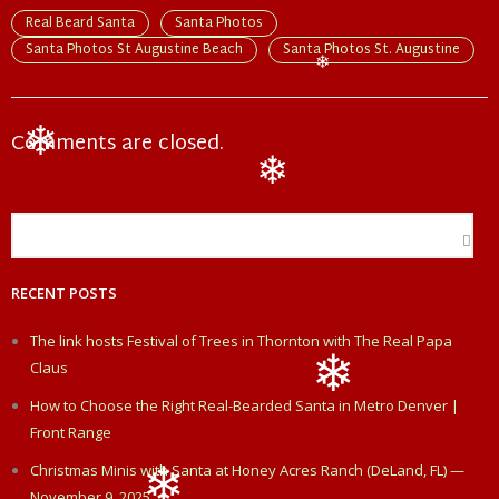
e
k
t
i
r
Real Beard Santa
Santa Photos
Santa Photos St Augustine Beach
Santa Photos St. Augustine
b
e
t
l
e
❄
o
d
e
Comments are closed.
❄
o
I
r
❄
k
n
RECENT POSTS
The link hosts Festival of Trees in Thornton with The Real Papa
Claus
How to Choose the Right Real-Bearded Santa in Metro Denver |
❄
Front Range
Christmas Minis with Santa at Honey Acres Ranch (DeLand, FL) —
November 9, 2025