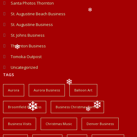
❄
Santa Photos Thornton
❄
St. Augustine Beach Business
❄
St. Augustine Business
St. Johns Business
Thornton Business
❄
Tomoka Outpost
Uncategorized
TAGS
Aurora
Aurora Business
Balloon Art
❄
Broomfield Business
Business Christmas Parties
❄
❄
❄
Business Visits
Christmas Music
Denver Business