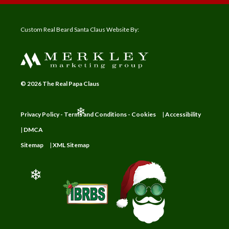
Custom Real Beard Santa Claus Website By:
© 2026 The Real Papa Claus
Privacy Policy - Terms and Conditions - Cookies
|
Accessibility
❄
|
DMCA
Sitemap
|
XML Sitemap
❄