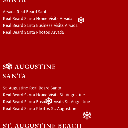
Arvada Real Beard Santa
Real Beard Santa Home Visits Arvada
Real Beard Santa Business Visits Arvada
❄
Real Beard Santa Photos Arvada
ST. AUGUSTINE
❄
SANTA
St. Augustine Real Beard Santa
Real Beard Santa Home Visits St. Augustine
Real Beard Santa Business Visits St. Augustine
Real Beard Santa Photos St. Augustine
❄
ST. AUGUSTINE BEACH