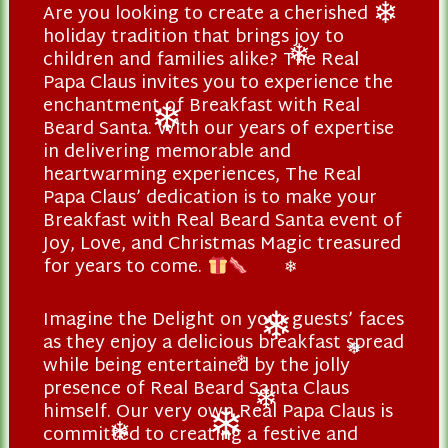
Are you looking to create a cherished
❄
holiday tradition that brings joy to
❄
children and families alike? The Real
❄
Papa Claus invites you to experience the
enchantment of Breakfast with Real
Beard Santa. With our years of expertise
❄
in delivering memorable and
heartwarming experiences, The Real
Papa Claus’ dedication is to make your
Breakfast with Real Beard Santa event of
Joy, Love, and Christmas Magic treasured
for years to come.
❄
Imagine the Delight on your guests’ faces
as they enjoy a delicious breakfast spread
❄
while being entertained by the jolly
❄
❄
presence of Real Beard Santa Claus
himself. Our very own Real Papa Claus is
❄
committed to creating a festive and