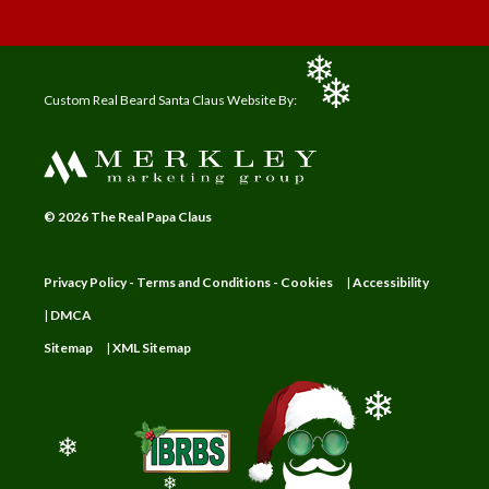
❄
❄
Custom Real Beard Santa Claus Website By:
❄
© 2026 The Real Papa Claus
Privacy Policy - Terms and Conditions - Cookies
|
Accessibility
|
DMCA
Sitemap
|
XML Sitemap
❄
❄