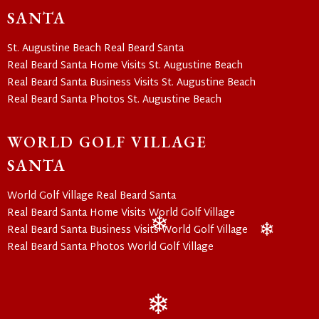
❄
SANTA
St. Augustine Beach Real Beard Santa
Real Beard Santa Home Visits St. Augustine Beach
Real Beard Santa Business Visits St. Augustine Beach
Real Beard Santa Photos St. Augustine Beach
WORLD GOLF VILLAGE
SANTA
World Golf Village Real Beard Santa
Real Beard Santa Home Visits World Golf Village
Real Beard Santa Business Visits World Golf Village
❄
❄
Real Beard Santa Photos World Golf Village