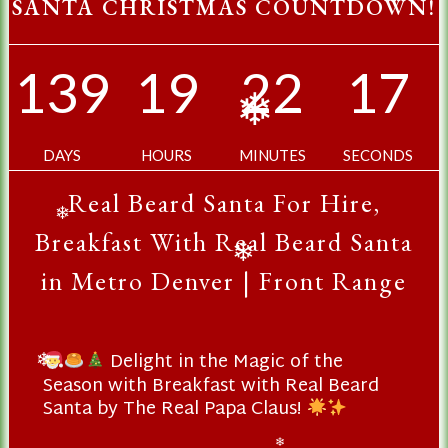
SANTA CHRISTMAS COUNTDOWN!
139
19
22
16
❄
DAYS
HOURS
MINUTES
SECONDS
Real Beard Santa For Hire,
❄
Breakfast With Real Beard Santa
❄
in Metro Denver | Front Range
Delight in the Magic of the
❄
Season with Breakfast with Real Beard
Santa by The Real Papa Claus!