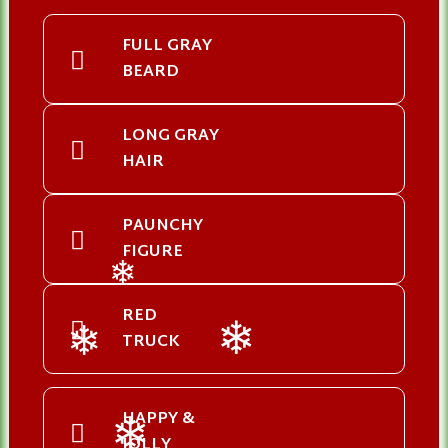
FULL GRAY
BEARD
LONG GRAY
HAIR
PAUNCHY
FIGURE
❄
RED
TRUCK
❄
❄
HAPPY &
JOLLY