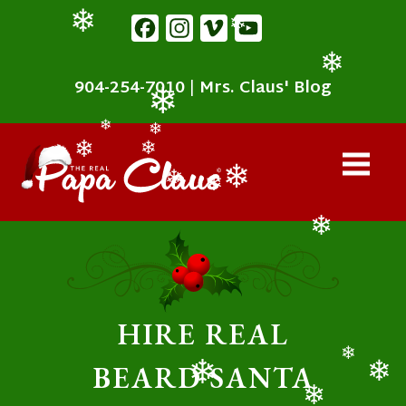
content
Facebook
Instagram
Vimeo
YouTube
❄
❄
904-254-7010
|
Mrs. Claus' Blog
❄
❄
❄
❄
❄
❄
❄
❄
❄
❄
HIRE REAL
BEARD SANTA
❄
❄
❄