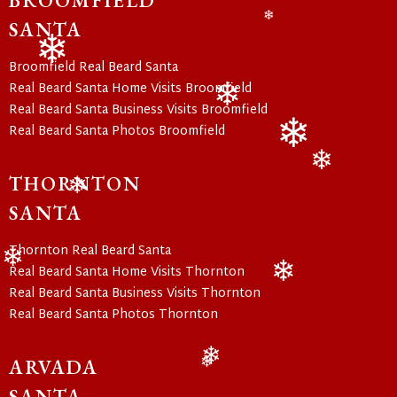
BROOMFIELD
SANTA
❄
Broomfield Real Beard Santa
❄
Real Beard Santa Home Visits Broomfield
Real Beard Santa Business Visits Broomfield
❄
Real Beard Santa Photos Broomfield
❄
THORNTON
❄
❄
SANTA
Thornton Real Beard Santa
Real Beard Santa Home Visits Thornton
❄
Real Beard Santa Business Visits Thornton
❄
Real Beard Santa Photos Thornton
ARVADA
❄
❄
SANTA