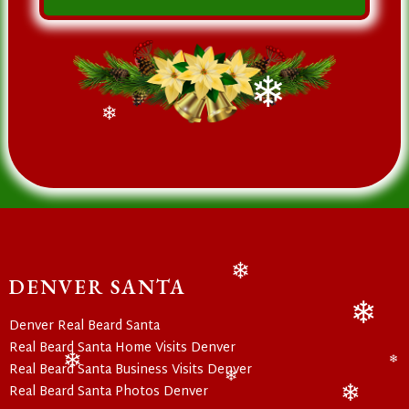
❄
❄
DENVER SANTA
❄
Denver Real Beard Santa
❄
Real Beard Santa Home Visits Denver
Real Beard Santa Business Visits Denver
❄
❄
Real Beard Santa Photos Denver
❄