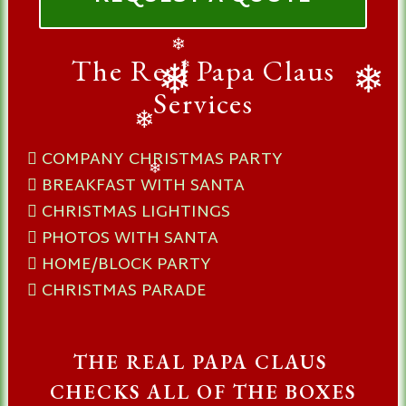
The Real Papa Claus
❄
❄
Services
❄
❄
❄
COMPANY CHRISTMAS PARTY
BREAKFAST WITH SANTA
❄
CHRISTMAS LIGHTINGS
PHOTOS WITH SANTA
HOME/BLOCK PARTY
CHRISTMAS PARADE
THE REAL PAPA CLAUS
CHECKS ALL OF THE BOXES