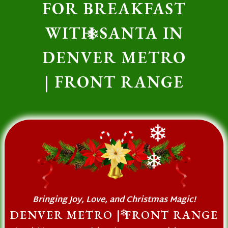
FOR BREAKFAST
❄
WITH SANTA IN
❄
DENVER METRO
| FRONT RANGE
❄
❄
Bringing Joy, Love, and Christmas Magic!
DENVER METRO | FRONT RANGE
❄