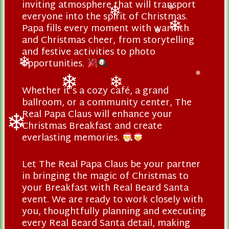
inviting atmosphere that will transport
❄
❄
everyone into the spirit of Christmas.
❄
❄
Papa fills every moment with warmth
and Christmas cheer, from storytelling
❄
❄
and festive activities to photo
opportunities.
❄
❄
Whether it’s a cozy café, a grand
❄
❄
ballroom, or a community center, The
Real Papa Claus will enhance your
Christmas Breakfast and create
everlasting memories.
❄
Let The Real Papa Claus be your partner
in bringing the magic of Christmas to
your Breakfast with Real Beard Santa
event. We are ready to work closely with
you, thoughtfully planning and executing
every Real Beard Santa detail, making