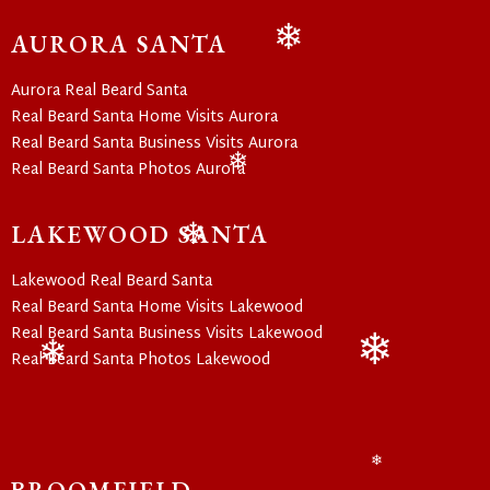
❄
AURORA SANTA
❄
Aurora Real Beard Santa
Real Beard Santa Home Visits Aurora
Real Beard Santa Business Visits Aurora
Real Beard Santa Photos Aurora
❄
LAKEWOOD SANTA
❄
Lakewood Real Beard Santa
Real Beard Santa Home Visits Lakewood
Real Beard Santa Business Visits Lakewood
Real Beard Santa Photos Lakewood
❄
❄
❄