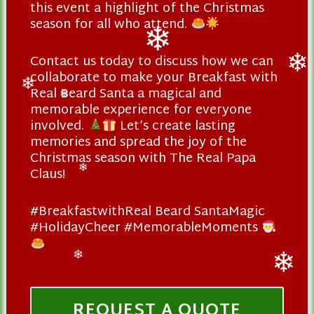
this event a highlight of the Christmas
season for all who attend.
Contact us today to discuss how we can
❄
collaborate to make your Breakfast with
❄
Real Beard Santa a magical and
❄
❄
memorable experience for everyone
involved.
Let’s create lasting
memories and spread the joy of the
Christmas season with The Real Papa
Claus!
❄
#BreakfastwithReal Beard SantaMagic
#HolidayCheer #MemorableMoments
❄
❄
REQUEST A QUOTE