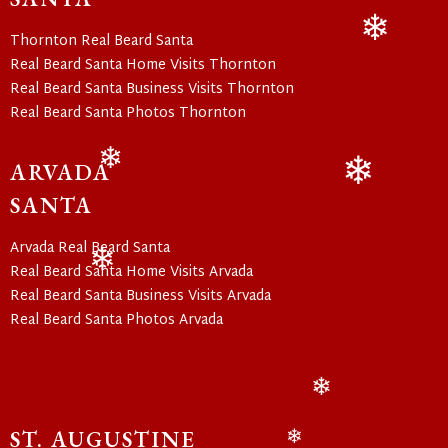
❄
Thornton Real Beard Santa
❄
Real Beard Santa Home Visits Thornton
Real Beard Santa Business Visits Thornton
Real Beard Santa Photos Thornton
ARVADA
❄
❄
SANTA
Arvada Real Beard Santa
Real Beard Santa Home Visits Arvada
❄
Real Beard Santa Business Visits Arvada
Real Beard Santa Photos Arvada
❄
ST. AUGUSTINE