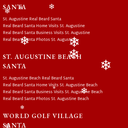
❄
SANTA
❄
❄
❄
St. Augustine Real Beard Santa
Real Beard Santa Home Visits St. Augustine
Real Beard Santa Business Visits St. Augustine
Real Beard Santa Photos St. Augustine
❄
❄
ST. AUGUSTINE BEACH
❄
SANTA
❄
St. Augustine Beach Real Beard Santa
Real Beard Santa Home Visits St. Augustine Beach
❄
Real Beard Santa Business Visits St. Augustine Beach
❄
Real Beard Santa Photos St. Augustine Beach
❄
WORLD GOLF VILLAGE
SANTA