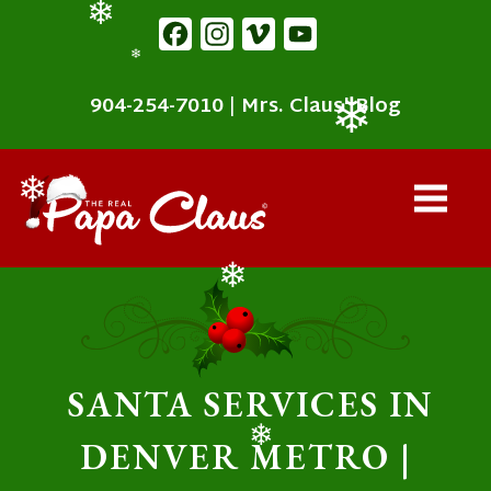
content
Facebook
Instagram
Vimeo
YouTube
❄
❄
904-254-7010
|
Mrs. Claus' Blog
❄
❄
❄
SANTA SERVICES IN
DENVER METRO |
❄