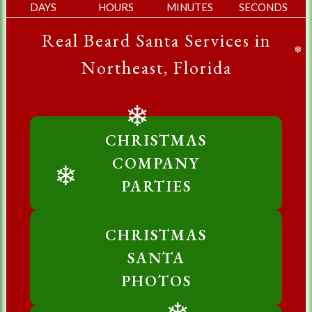
DAYS
HOURS
MINUTES
SECONDS
Real Beard Santa Services in
❄
Northeast, Florida
❄
CHRISTMAS
COMPANY
PARTIES
❄
CHRISTMAS
SANTA
PHOTOS