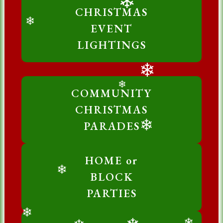
CHRISTMAS
❄
EVENT
❄
LIGHTINGS
❄
COMMUNITY
❄
CHRISTMAS
PARADES
❄
HOME or
BLOCK
❄
PARTIES
❄