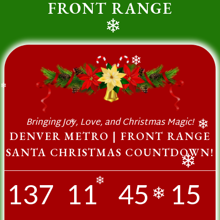
FRONT RANGE
❄
❄
❄
Bringing Joy, Love, and Christmas Magic!
❄
❄
DENVER METRO | FRONT RANGE
SANTA CHRISTMAS COUNTDOWN!
❄
137
11
45
15
❄
❄