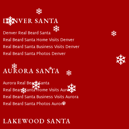
❄
DENVER SANTA
❄
Denver Real Beard Santa
❄
❄
Real Beard Santa Home Visits Denver
Real Beard Santa Business Visits Denver
Real Beard Santa Photos Denver
❄
AURORA SANTA
❄
❄
❄
Aurora Real Beard Santa
Real Beard Santa Home Visits Aurora
❄
❄
❄
Real Beard Santa Business Visits Aurora
Real Beard Santa Photos Aurora
❄
LAKEWOOD SANTA