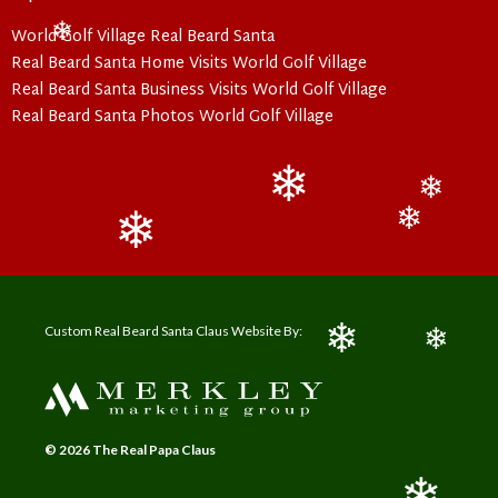
❄
World Golf Village Real Beard Santa
❄
Real Beard Santa Home Visits World Golf Village
Real Beard Santa Business Visits World Golf Village
Real Beard Santa Photos World Golf Village
❄
❄
❄
❄
Custom Real Beard Santa Claus Website By:
❄
❄
© 2026 The Real Papa Claus