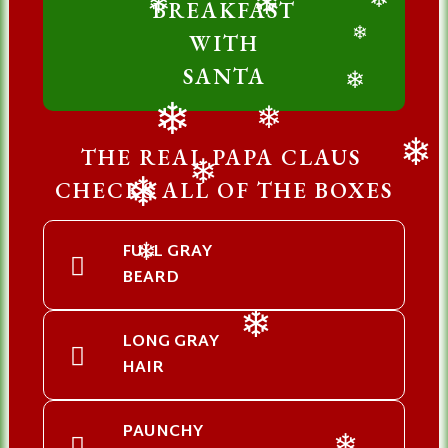
BREAKFAST
❄
❄
❄
WITH
❄
SANTA
❄
❄
❄
THE REAL PAPA CLAUS
❄
CHECKS ALL OF THE BOXES
❄
❄
FULL GRAY
❄
BEARD
LONG GRAY
❄
HAIR
PAUNCHY