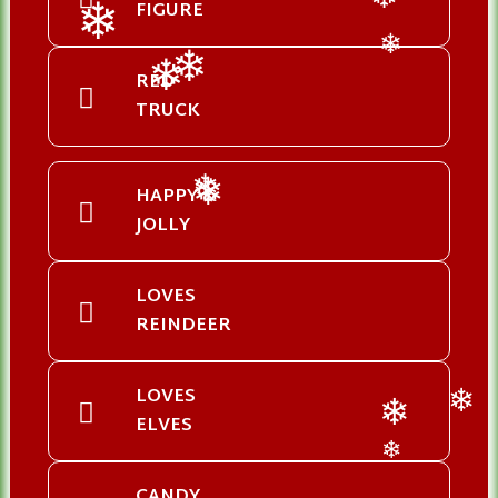
FIGURE
❄
❄
❄
RED
❄
❄
TRUCK
HAPPY &
❄
❄
JOLLY
LOVES
REINDEER
LOVES
❄
ELVES
❄
❄
CANDY