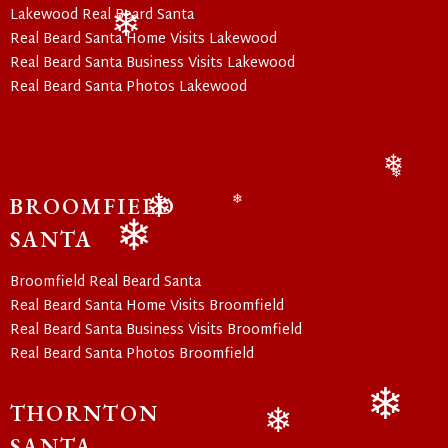
Lakewood Real Beard Santa
Real Beard Santa Home Visits Lakewood
❄
Real Beard Santa Business Visits Lakewood
Real Beard Santa Photos Lakewood
❄
❄
BROOMFIELD
❄
❄
SANTA
❄
Broomfield Real Beard Santa
Real Beard Santa Home Visits Broomfield
Real Beard Santa Business Visits Broomfield
Real Beard Santa Photos Broomfield
THORNTON
❄
SANTA