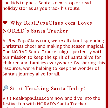
the kids to guess Santa’s next stop or read
holiday stories as you track his route.
♥️ Why RealPapaClaus.com Loves
NORAD’s Santa Tracker
At RealPapaClaus.com, we’re all about spreading
Christmas cheer and making the season magical.
The NORAD Santa Tracker aligns perfectly with
our mission to keep the spirit of Santa alive for
children and families everywhere. By sharing this
resource, we’re helping to keep the wonder of
Santa’s journey alive for all.
Start Tracking Santa Today!
❄
Visit RealPapaClaus.com now and dive into the
festive fun with NORAD’s Santa Tracker.