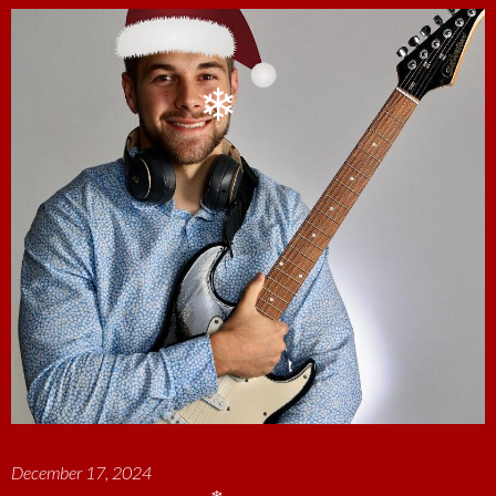
❄
December 17, 2024