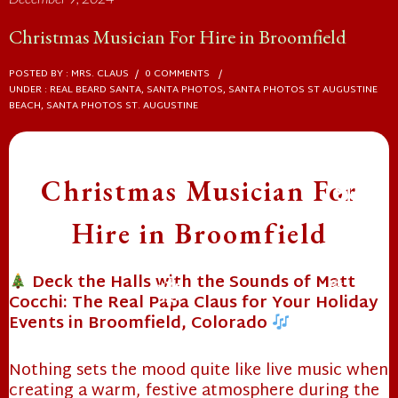
Christmas Musician For Hire in Broomfield
❄
POSTED BY : MRS. CLAUS
/
0 COMMENTS
/
UNDER :
REAL BEARD SANTA
,
SANTA PHOTOS
,
SANTA PHOTOS ST AUGUSTINE
BEACH
,
SANTA PHOTOS ST. AUGUSTINE
Christmas Musician For
Hire in Broomfield
Deck the Halls with the Sounds of Matt
❄
Cocchi: The Real Papa Claus for Your Holiday
Events in Broomfield, Colorado
❄
Nothing sets the mood quite like live music when
❄
creating a warm, festive atmosphere during the