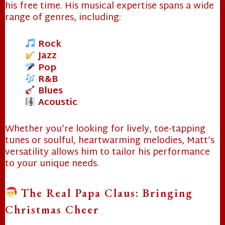
his free time. His musical expertise spans a wide
range of genres, including:
Rock
Jazz
Pop
R&B
Blues
Acoustic
Whether you’re looking for lively, toe-tapping
tunes or soulful, heartwarming melodies, Matt’s
versatility allows him to tailor his performance
to your unique needs.
The Real Papa Claus: Bringing
Christmas Cheer