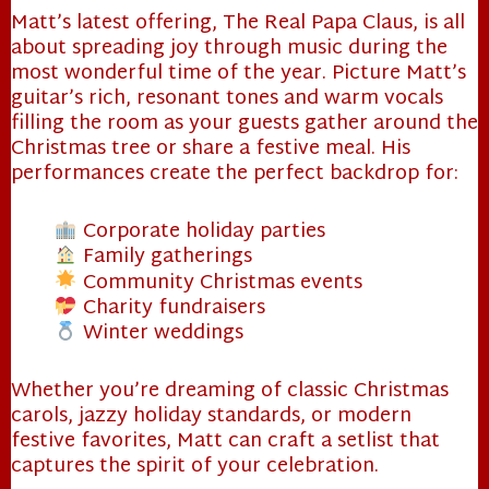
Matt’s latest offering, The Real Papa Claus, is all
about spreading joy through music during the
most wonderful time of the year. Picture Matt’s
guitar’s rich, resonant tones and warm vocals
filling the room as your guests gather around the
Christmas tree or share a festive meal. His
performances create the perfect backdrop for:
Corporate holiday parties
Family gatherings
Community Christmas events
Charity fundraisers
Winter weddings
Whether you’re dreaming of classic Christmas
carols, jazzy holiday standards, or modern
festive favorites, Matt can craft a setlist that
captures the spirit of your celebration.