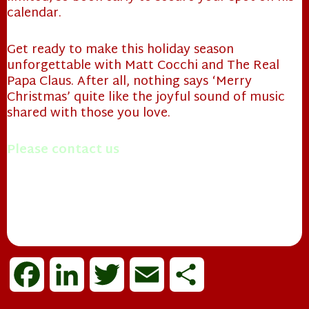
calendar.
Get ready to make this holiday season
unforgettable with Matt Cocchi and The Real
Papa Claus. After all, nothing says ‘Merry
Christmas’ quite like the joyful sound of music
shared with those you love.
Please contact us
with questions you may have.
Merry Christmas!
Mrs. Papa Claus
❄
F
L
T
E
S
a
i
w
m
h