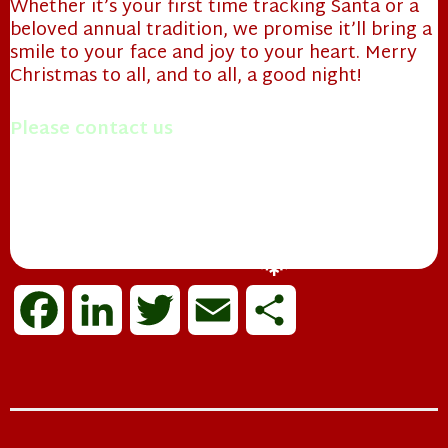
Whether it’s your first time tracking Santa or a
beloved annual tradition, we promise it’ll bring a
smile to your face and joy to your heart. Merry
Christmas to all, and to all, a good night!
Please contact us
with questions you may have.
Merry Christmas!
Mrs. Papa Claus
F
L
T
E
S
a
i
w
m
h
❄
c
n
i
a
a