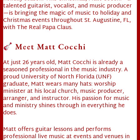
talented guitarist, vocalist, and music producer
—is bringing the magic of music to holiday and
Christmas events throughout St. Augustine, FL,
with The Real Papa Claus.
Meet Matt Cocchi
❄
At just 26 years old, Matt Cocchi is already a
seasoned professional in the music industry. A
proud University of North Florida (UNF)
❄
graduate, Matt wears many hats: worship
minister at his local church, music producer,
arranger, and instructor. His passion for music
and ministry shines through in everything he
does.
Matt offers guitar lessons and performs
professional live music at events and venues in