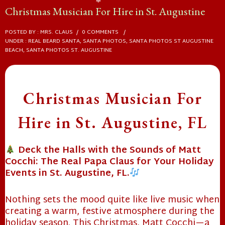
Christmas Musician For Hire in St. Augustine
❄
POSTED BY : MRS. CLAUS
/
0 COMMENTS
/
UNDER :
REAL BEARD SANTA
,
SANTA PHOTOS
,
SANTA PHOTOS ST AUGUSTINE
BEACH
,
SANTA PHOTOS ST. AUGUSTINE
Christmas Musician For
Hire in St. Augustine, FL
Deck the Halls with the Sounds of Matt
Cocchi: The Real Papa Claus for Your Holiday
Events in St. Augustine, FL.
Nothing sets the mood quite like live music when
creating a warm, festive atmosphere during the
holiday season. This Christmas, Matt Cocchi—a