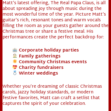
Matt’s latest offering, The Real Papa Claus, is all
about spreading joy through music during the
most wonderful time of the year. Picture Matt’s
guitar’s rich, resonant tones and warm vocals
filling the room as your guests gather around the
Christmas tree or share a festive meal. His
performances create the perfect backdrop for:
Corporate holiday parties
Family gatherings
Community Christmas events
Charity fundraisers
Winter weddings
Whether you’re dreaming of classic Christmas
carols, jazzy holiday standards, or modern
festive favorites, Matt can craft a setlist that
captures the spirit of your celebration.