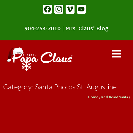
content
Facebook
Instagram
Vimeo
YouTube
904-254-7010
|
Mrs. Claus' Blog
Category: Santa Photos St. Augustine
Home
/
Real Beard Santa
/
❄