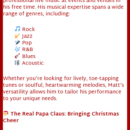
professional live music at events and venues in
his free time. His musical expertise spans a wide
range of genres, including:
❄
Rock
Jazz
Pop
R&B
Blues
Acoustic
Whether you’re looking for lively, toe-tapping
tunes or soulful, heartwarming melodies, Matt’s
versatility allows him to tailor his performance
to your unique needs.
The Real Papa Claus: Bringing Christmas
Cheer