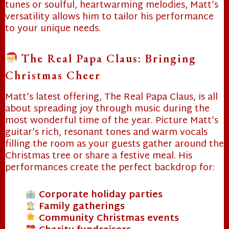
tunes or soulful, heartwarming melodies, Matt’s
versatility allows him to tailor his performance
❄
to your unique needs.
The Real Papa Claus: Bringing
Christmas Cheer
Matt’s latest offering, The Real Papa Claus, is all
about spreading joy through music during the
most wonderful time of the year. Picture Matt’s
guitar’s rich, resonant tones and warm vocals
filling the room as your guests gather around the
Christmas tree or share a festive meal. His
performances create the perfect backdrop for:
Corporate holiday parties
Family gatherings
Community Christmas events