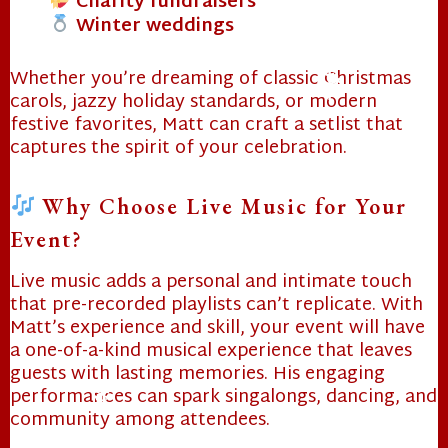
Charity fundraisers
Winter weddings
Whether you’re dreaming of classic Christmas
carols, jazzy holiday standards, or modern
festive favorites, Matt can craft a setlist that
captures the spirit of your celebration.
❄
Why Choose Live Music for Your
Event?
Live music adds a personal and intimate touch
that pre-recorded playlists can’t replicate. With
Matt’s experience and skill, your event will have
a one-of-a-kind musical experience that leaves
guests with lasting memories. His engaging
performances can spark singalongs, dancing, and
community among attendees.