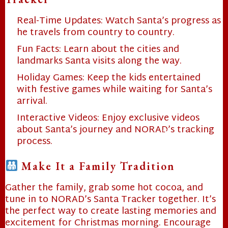
Real-Time Updates: Watch Santa’s progress as
he travels from country to country.
Fun Facts: Learn about the cities and
landmarks Santa visits along the way.
Holiday Games: Keep the kids entertained
with festive games while waiting for Santa’s
arrival.
Interactive Videos: Enjoy exclusive videos
about Santa’s journey and NORAD’s tracking
process.
❄
Make It a Family Tradition
Gather the family, grab some hot cocoa, and
tune in to NORAD’s Santa Tracker together. It’s
the perfect way to create lasting memories and
excitement for Christmas morning. Encourage