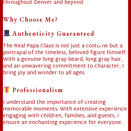
throughout Denver and beyond.
Why Choose Me?
❄
Authenticity Guaranteed
The Real Papa Claus is not just a costume but a
portrayal of the timeless, beloved figure himself.
With a genuine long gray beard, long gray hair,
❄
❄
and an unwavering commitment to character, I
bring joy and wonder to all ages.
Professionalism
I understand the importance of creating
memorable moments. With extensive experience
engaging with children, families, and guests, I
ensure an enchanting experience for everyone.