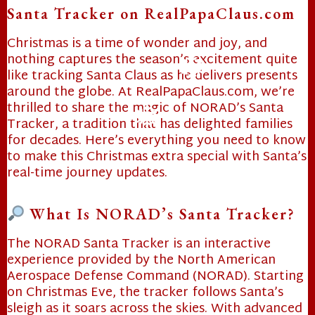
Santa Tracker on RealPapaClaus.com
Christmas is a time of wonder and joy, and
nothing captures the season’s excitement quite
like tracking Santa Claus as he delivers presents
around the globe. At RealPapaClaus.com, we’re
thrilled to share the magic of NORAD’s Santa
Tracker, a tradition that has delighted families
for decades. Here’s everything you need to know
❄
to make this Christmas extra special with Santa’s
real-time journey updates.
❄
What Is NORAD’s Santa Tracker?
The NORAD Santa Tracker is an interactive
experience provided by the North American
Aerospace Defense Command (NORAD). Starting
on Christmas Eve, the tracker follows Santa’s
sleigh as it soars across the skies. With advanced