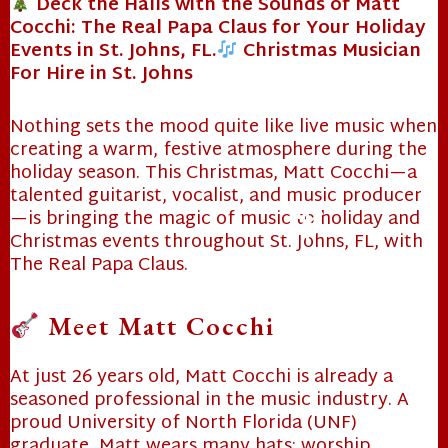
Deck the Halls with the Sounds of Matt
Cocchi: The Real Papa Claus for Your Holiday
Events in St. Johns, FL.
Christmas Musician
For Hire in St. Johns
Nothing sets the mood quite like live music when
creating a warm, festive atmosphere during the
holiday season. This Christmas, Matt Cocchi—a
talented guitarist, vocalist, and music producer
—is bringing the magic of music to holiday and
Christmas events throughout St. Johns, FL, with
The Real Papa Claus.
Meet Matt Cocchi
❄
At just 26 years old, Matt Cocchi is already a
seasoned professional in the music industry. A
proud University of North Florida (
UNF
)
graduate, Matt wears many hats: worship