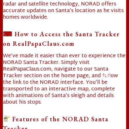
radar and satellite technology, NORAD offers
❄
accurate updates on Santa’s location as he visits
homes worldwide.
⌨ How to Access the Santa Tracker
on RealPapaClaus.com
We’ve made it easier than ever to experience the
NORAD Santa Tracker. Simply visit
RealPapaClaus.com, navigate to our Santa
Tracker section on the home page, and follow
the link to the NORAD interface. You’ll be
❄
transported to an interactive map, complete
with animations of Santa’s sleigh and details
about his stops.
❄
Features of the NORAD Santa
Tracker