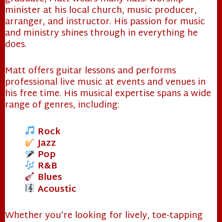
minister at his local church, music producer,
arranger, and instructor. His passion for music
and ministry shines through in everything he
does.
Matt offers guitar lessons and performs
professional live music at events and venues in
his free time. His musical expertise spans a wide
range of genres, including:
Rock
Jazz
Pop
R&B
❄
Blues
Acoustic
Whether you’re looking for lively, toe-tapping