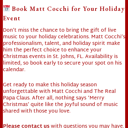
❄
Book Matt Cocchi for Your Holiday
Event
❄
Don’t miss the chance to bring the gift of live
music to your holiday celebrations. Matt Cocchi’s
professionalism, talent, and holiday spirit make
him the perfect choice to enhance your
Christmas events in St. Johns, FL. Availability is
limited, so book early to secure your spot on his
calendar.
Get ready to make this holiday season
unforgettable with Matt Cocchi and The Real
Papa Claus. After all, nothing says ‘Merry
Christmas’ quite like the joyful sound of music
shared with those you love.
Please contact us
with questions you may have.