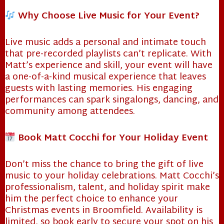
Why Choose Live Music for Your Event?
Live music adds a personal and intimate touch
that pre-recorded playlists can’t replicate. With
Matt’s experience and skill, your event will have
a one-of-a-kind musical experience that leaves
guests with lasting memories. His engaging
performances can spark singalongs, dancing, and
community among attendees.
Book Matt Cocchi for Your Holiday Event
❄
Don’t miss the chance to bring the gift of live
music to your holiday celebrations. Matt Cocchi’s
professionalism, talent, and holiday spirit make
him the perfect choice to enhance your
Christmas events in Broomfield. Availability is
limited, so book early to secure your spot on his