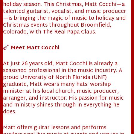
holiday season. This Christmas, Matt Cocchi—a
talented guitarist, vocalist, and music producer
—is bringing the magic of music to holiday and
Christmas events throughout Broomfield,
Colorado, with The Real Papa Claus.
Meet Matt Cocchi
At just 26 years old, Matt Cocchi is already a
seasoned professional in the music industry. A
proud University of North Florida (UNF)
graduate, Matt wears many hats: worship
minister at his local church, music producer,
arranger, and instructor. His passion for music
and ministry shines through in everything he
does.
Matt offers guitar lessons and performs