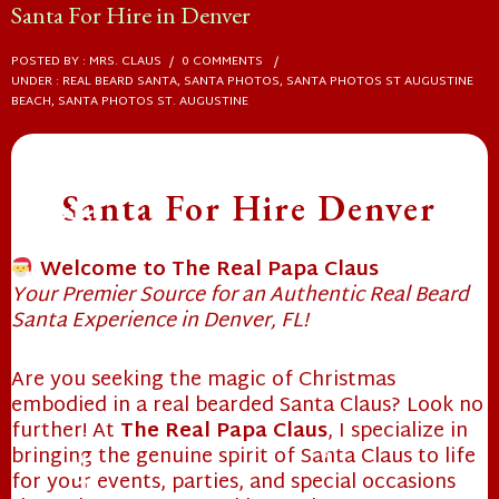
Santa For Hire in Denver
POSTED BY : MRS. CLAUS
/
0 COMMENTS
/
UNDER :
REAL BEARD SANTA
,
SANTA PHOTOS
,
SANTA PHOTOS ST AUGUSTINE
BEACH
,
SANTA PHOTOS ST. AUGUSTINE
Santa For Hire Denver
Welcome to The Real Papa Claus
Your Premier Source for an Authentic Real Beard
Santa Experience in Denver, FL!
❄
Are you seeking the magic of Christmas
embodied in a real bearded Santa Claus? Look no
further! At
The Real Papa Claus
, I specialize in
bringing the genuine spirit of Santa Claus to life
for your events, parties, and special occasions
❄