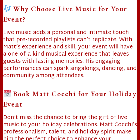
Why Choose Live Music for Your
Event?
Live music adds a personal and intimate touch
that pre-recorded playlists can’t replicate. With
Matt’s experience and skill, your event will have
a one-of-a-kind musical experience that leaves
❄
guests with lasting memories. His engaging
performances can spark singalongs, dancing, and
community among attendees.
Book Matt Cocchi for Your Holiday
❄
Event
Don’t miss the chance to bring the gift of live
❄
music to your holiday celebrations. Matt Cocchi’s
professionalism, talent, and holiday spirit make
him the perfect choice to enhance your