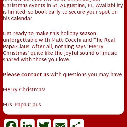
Christmas events in St. Augustine, FL. Availability
is limited, so book early to secure your spot on
his calendar.
Get ready to make this holiday season
unforgettable with Matt Cocchi and The Real
Papa Claus. After all, nothing says ‘Merry
Christmas’ quite like the joyful sound of music
shared with those you love.
❄
Please contact us
with questions you may have.
Merry Christmas!
Mrs. Papa Claus
F
L
T
E
S