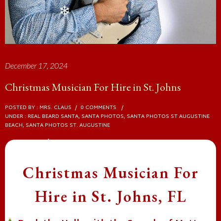
❄
❄
❄
December 17, 2024
Christmas Musician For Hire in St. Johns
POSTED BY : MRS. CLAUS
/
0 COMMENTS
/
UNDER :
REAL BEARD SANTA
,
SANTA PHOTOS
,
SANTA PHOTOS ST AUGUSTINE
BEACH
,
SANTA PHOTOS ST. AUGUSTINE
Christmas Musician For
❄
Hire in St. Johns, FL