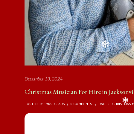
❄
December 13, 2024
Christmas Musician For Hire in Jacksonvi
POSTED BY : MRS. CLAUS
/
0 COMMENTS
/
UNDER :
CHRISTMAS 
❄