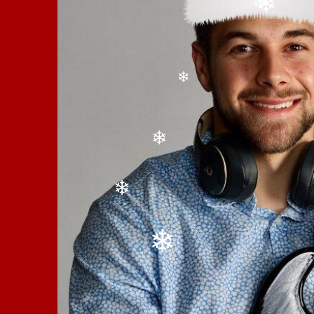
❄
❄
❄
❄
❄
❄