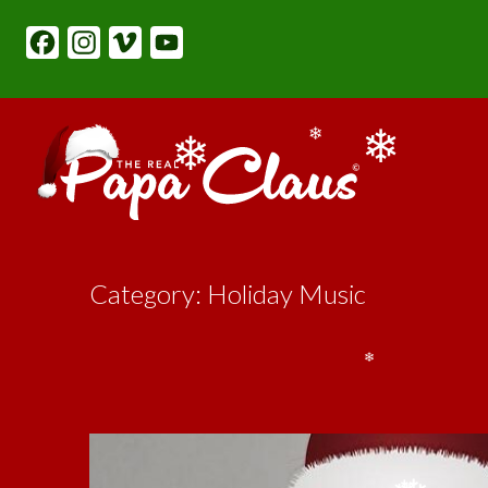
content
Facebook
Instagram
Vimeo
YouTube
❄
❄
❄
Category: Holiday Music
❄