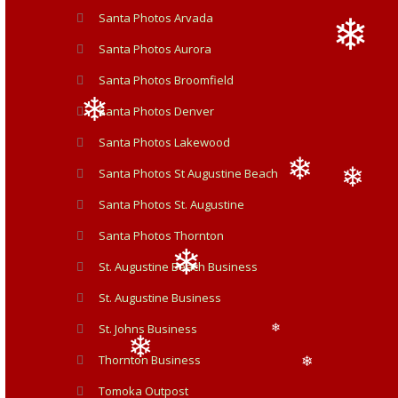
Santa Photos Arvada
Santa Photos Aurora
Santa Photos Broomfield
Santa Photos Denver
❄
Santa Photos Lakewood
❄
Santa Photos St Augustine Beach
Santa Photos St. Augustine
❄
❄
Santa Photos Thornton
St. Augustine Beach Business
St. Augustine Business
St. Johns Business
❄
❄
Thornton Business
Tomoka Outpost
❄