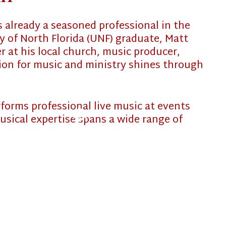
❄
is already a seasoned professional in the
y of North Florida (UNF) graduate, Matt
❄
 at his local church, music producer,
sion for music and ministry shines through
rforms professional live music at events
usical expertise spans a wide range of
❄
MEET PAPA
❄
EVENTS
REQUEST A QUOTE
CLIENT RAVES