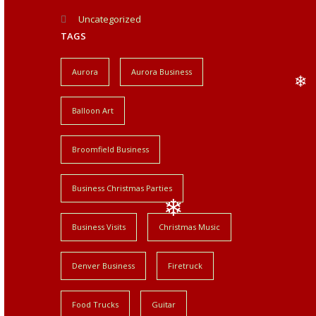
❄
Uncategorized
TAGS
Aurora
Aurora Business
Balloon Art
❄
Broomfield Business
Business Christmas Parties
Business Visits
Christmas Music
❄
Denver Business
Firetruck
Food Trucks
Guitar