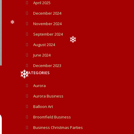
April 2025
December 2024
November 2024
❄
September 2024
August 2024
June 2024
❄
December 2023
CATEGORIES
Aurora
Aurora Business
❄
Balloon Art
Broomfield Business
Business Christmas Parties