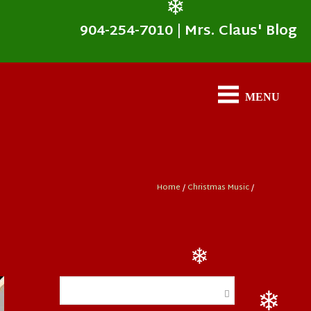
904-254-7010
|
Mrs. Claus' Blog
❄
Home
/
Christmas Music
/
❄