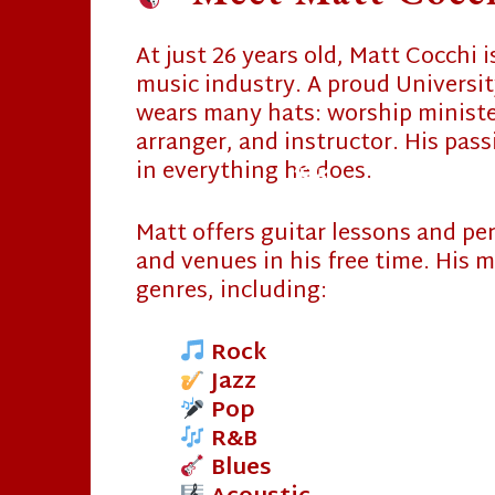
At just 26 years old, Matt Cocchi 
music industry. A proud Universit
wears many hats: worship minister
arranger, and instructor. His pas
in everything he does.
Matt offers guitar lessons and pe
and venues in his free time. His m
❄
genres, including:
Rock
Jazz
Pop
R&B
❄
Blues