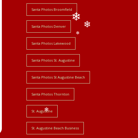
❄
Santa Photos Broomfield
Santa Photos Denver
❄
❄
❄
Santa Photos Lakewood
Santa Photos St. Augustine
Santa Photos St Augustine Beach
Santa Photos Thornton
St. Augustine
❄
St. Augustine Beach Business