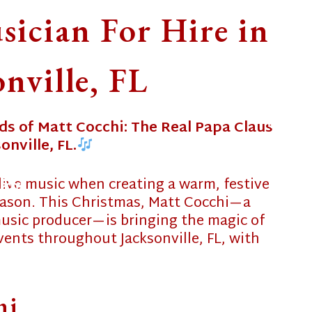
ician For Hire in
onville, FL
ds of Matt Cocchi: The Real Papa Claus
onville, FL.
❄
live music when creating a warm, festive
❄
eason. This Christmas, Matt Cocchi—a
❄
 music producer—is bringing the magic of
ents throughout Jacksonville, FL, with
❄
hi