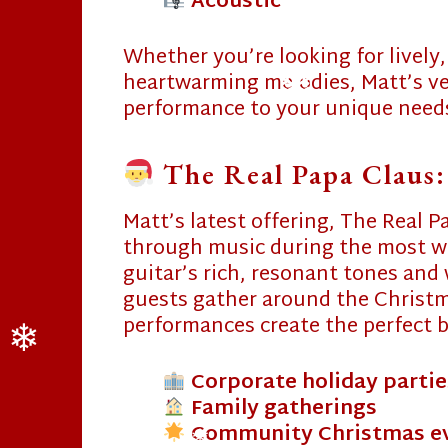
Acoustic
Whether you’re looking for lively,
heartwarming melodies, Matt’s vers
performance to your unique need
The Real Papa Claus:
❄
Matt’s latest offering, The Real P
through music during the most wo
guitar’s rich, resonant tones and 
guests gather around the Christma
performances create the perfect b
Corporate holiday partie
Family gatherings
❄
Community Christmas e