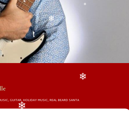
❄
❄
lle
❄
MUSIC
,
GUITAR
,
HOLIDAY MUSIC
,
REAL BEARD SANTA
❄