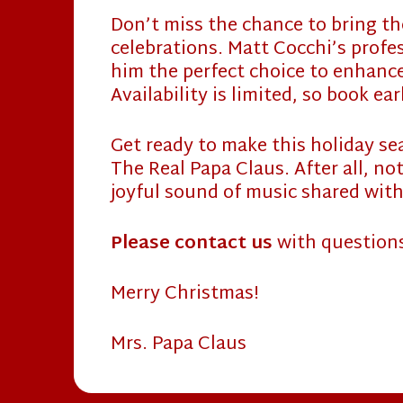
Don’t miss the chance to bring the
celebrations. Matt Cocchi’s profes
him the perfect choice to enhance
Availability is limited, so book ea
Get ready to make this holiday s
The Real Papa Claus. After all, no
joyful sound of music shared with
Please contact us
with question
Merry Christmas!
Mrs. Papa Claus