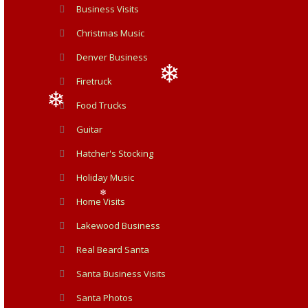
Business Visits
Christmas Music
Denver Business
Firetruck
Food Trucks
❄
Guitar
❄
Hatcher's Stocking
Holiday Music
Home Visits
❄
Lakewood Business
Real Beard Santa
Santa Business Visits
Santa Photos