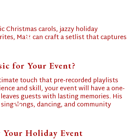
c Christmas carols, jazzy holiday
ites, Matt can craft a setlist that captures
❄
c for Your Event?
❄
timate touch that pre-recorded playlists
ience and skill, your event will have a one-
 leaves guests with lasting memories. His
 singalongs, dancing, and community
❄
 Your Holiday Event
❄