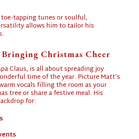
SERVICES
 toe-tapping tunes or soulful,
❄
atility allows him to tailor his
PHOTO GALLERY 2025
s.
❄
FUN & GAMES
 Bringing Christmas Cheer
CONTACT
❄
apa Claus, is all about spreading joy
MRS. CLAUS’ BLOG
nderful time of the year. Picture Matt’s
warm vocals filling the room as your
s tree or share a festive meal. His
ackdrop for:
s
vents