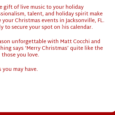
 gift of live music to your holiday
❄
sionalism, talent, and holiday spirit make
 your Christmas events in Jacksonville, FL.
rly to secure your spot on his calendar.
❄
eason unforgettable with Matt Cocchi and
thing says ‘Merry Christmas’ quite like the
 those you love.
s you may have.
❄
❄