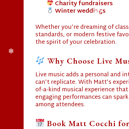
Charity fundraisers
Winter weddings
❄
❄
Whether you’re dreaming of classi
standards, or modern festive favor
❄
the spirit of your celebration.
Why Choose Live Musi
❄
Live music adds a personal and in
❄
can’t replicate. With Matt’s exper
of-a-kind musical experience that
engaging performances can spark
among attendees.
❄
❄
Book Matt Cocchi for