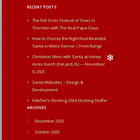
RECENT POSTS
❄
The link hosts Festival of Trees in
Thornton with The Real Papa Claus
How to Choose the Right Real-Bearded
Santa in Metro Denver | Front Range
Christmas Minis with Santa at Honey
Acres Ranch (DeLand, FL) — November
9, 2025
❄
Santa Websites – Design &
Development
Hatcher’s Stocking 2024 Stocking Stuffer
ARCHIVES
December 2025
October 2025