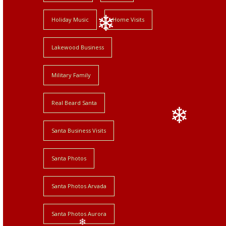
Holiday Music
Home Visits
Lakewood Business
❄
Military Family
Real Beard Santa
Santa Business Visits
❄
Santa Photos
Santa Photos Arvada
Santa Photos Aurora