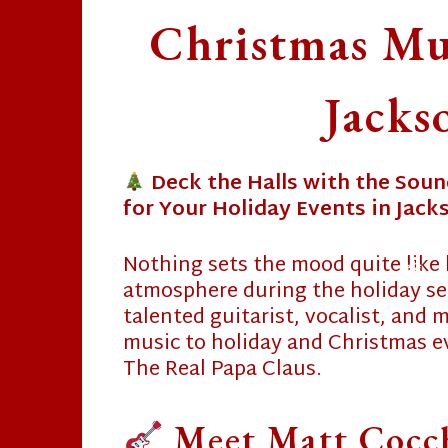
Christmas Mus
Jacks
Deck the Halls with the Soun
for Your Holiday Events in Jacks
❄
Nothing sets the mood quite like 
atmosphere during the holiday s
talented guitarist, vocalist, and
❄
music to holiday and Christmas ev
The Real Papa Claus.
Meet Matt Cocc