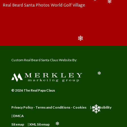
❄
Real Beard Santa Photos World Golf Village
❄
❄
❄
Custom Real Beard Santa Claus Website By:
❄
© 2026 The Real Papa Claus
Privacy Policy - Terms and Conditions - Cookies
|
Accessibility
|
DMCA
❄
Sitemap
|
XML Sitemap