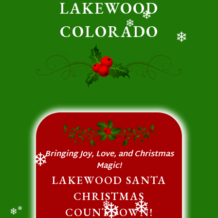
LAKEWOOD
COLORADO
❄
❄
❄
Bringing Joy, Love, and Christmas
Magic!
❄
LAKEWOOD SANTA
CHRISTMAS
COUNTDOWN!
❄
❄