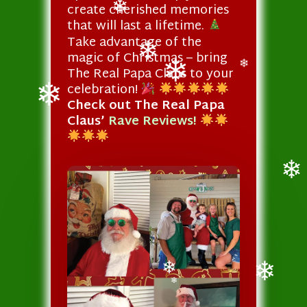
create cherished memories
that will last a lifetime.
❄
Take advantage of the
magic of Christmas – bring
The Real Papa Claus to your
❄
❄
celebration!
❄
Check out The Real Papa
Claus’
Rave Reviews!
❄
❄
❄
❄
❄