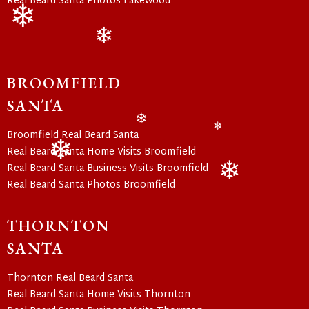
Real Beard Santa Photos Lakewood
❄
❄
❄
BROOMFIELD
SANTA
Broomfield Real Beard Santa
❄
❄
Real Beard Santa Home Visits Broomfield
Real Beard Santa Business Visits Broomfield
❄
Real Beard Santa Photos Broomfield
❄
THORNTON
SANTA
Thornton Real Beard Santa
Real Beard Santa Home Visits Thornton