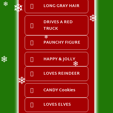
LONG GRAY HAIR
❄
❄
DRIVES A RED
TRUCK
❄
PAUNCHY FIGURE
❄
HAPPY & JOLLY
❄
❄
LOVES REINDEER
CANDY Cookies
❄
LOVES ELVES