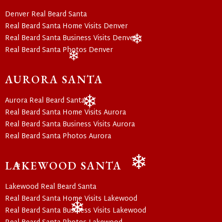
Denver Real Beard Santa
Real Beard Santa Home Visits Denver
Real Beard Santa Business Visits Denver
Real Beard Santa Photos Denver
❄
❄
AURORA SANTA
Aurora Real Beard Santa
Real Beard Santa Home Visits Aurora
❄
Real Beard Santa Business Visits Aurora
Real Beard Santa Photos Aurora
LAKEWOOD SANTA
❄
❄
Lakewood Real Beard Santa
Real Beard Santa Home Visits Lakewood
Real Beard Santa Business Visits Lakewood