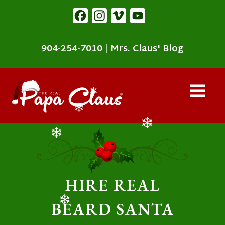
content
Facebook
Instagram
Vimeo
YouTube
904-254-7010
|
Mrs. Claus' Blog
❄
❄
❄
❄
HIRE REAL
BEARD SANTA
❄