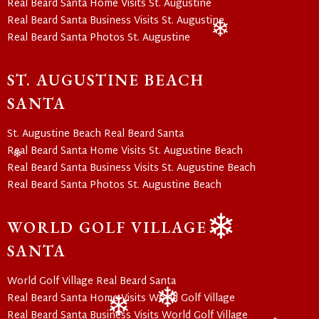
❄
Real Beard Santa Home Visits St. Augustine
❄
Real Beard Santa Business Visits St. Augustine
Real Beard Santa Photos St. Augustine
❄
ST. AUGUSTINE BEACH
SANTA
St. Augustine Beach Real Beard Santa
Real Beard Santa Home Visits St. Augustine Beach
Real Beard Santa Business Visits St. Augustine Beach
❄
Real Beard Santa Photos St. Augustine Beach
WORLD GOLF VILLAGE
SANTA
❄
World Golf Village Real Beard Santa
Real Beard Santa Home Visits World Golf Village
Real Beard Santa Business Visits World Golf Village