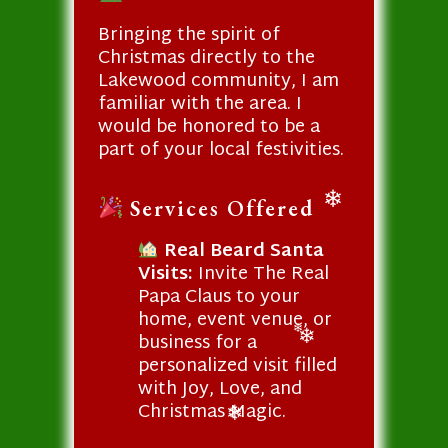
Bringing the spirit of
Christmas directly to the
Lakewood community, I am
familiar with the area. I
would be honored to be a
part of your local festivities.
Services Offered
❄
Real Beard Santa
Visits:
Invite The Real
Papa Claus to your
home, event venue, or
business for a
❄
personalized visit filled
❄
with Joy, Love, and
Christmas Magic.
❄