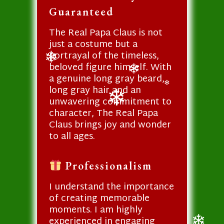
❄
Guaranteed
The Real Papa Claus is not
just a costume but a
portrayal of the timeless,
beloved figure himself. With
❄
a genuine long gray beard,
❄
long gray hair and an
❄
unwavering commitment to
character, The Real Papa
❄
Claus brings joy and wonder
to all ages.
Professionalism
I understand the importance
of creating memorable
moments. I am highly
experienced in engaging