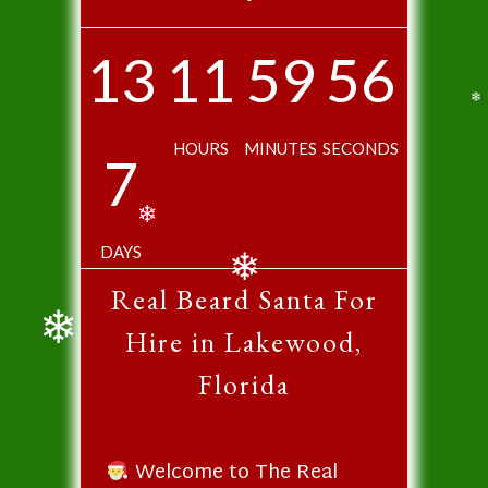
❄
❄
❄
13
11
59
56
❄
HOURS
MINUTES
SECONDS
7
❄
DAYS
Real Beard Santa For
❄
Hire in Lakewood,
❄
Florida
Welcome to The Real