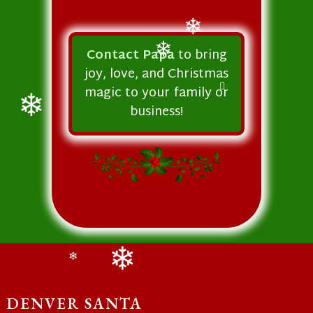
❄
Contact Papa
to bring
joy, love, and Christmas
❄
magic to your family or
business!
❄
❄
❄
DENVER SANTA