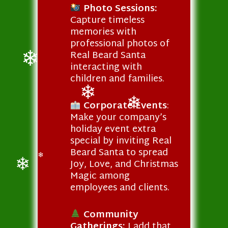
Photo Sessions:
Capture timeless
memories with
professional photos of
Real Beard Santa
interacting with
children and families.
❄
Corporate Events
:
❄
Make your company’s
❄
holiday event extra
special by inviting Real
Beard Santa to spread
Joy, Love, and Christmas
❄
Magic among
❄
employees and clients.
Community
Gatherings:
I add that