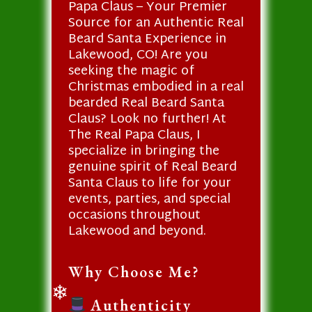
Papa Claus – Your Premier
Source for an Authentic Real
Beard Santa Experience in
Lakewood, CO! Are you
seeking the magic of
Christmas embodied in a real
bearded Real Beard Santa
Claus? Look no further! At
The Real Papa Claus, I
specialize in bringing the
genuine spirit of Real Beard
Santa Claus to life for your
events, parties, and special
occasions throughout
Lakewood and beyond.
Why Choose Me?
Authenticity