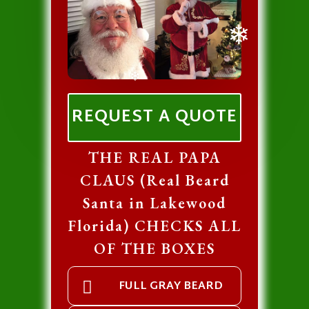
❄
❄
REQUEST A QUOTE
THE REAL PAPA
CLAUS (Real Beard
Santa in Lakewood
Florida) CHECKS ALL
OF THE BOXES
FULL GRAY BEARD