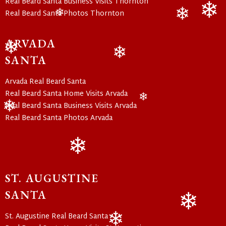
Real Beard Santa Business Visits Thornton
Real Beard Santa Photos Thornton
❄
❄
❄
ARVADA
SANTA
❄
❄
Arvada Real Beard Santa
Real Beard Santa Home Visits Arvada
Real Beard Santa Business Visits Arvada
❄
Real Beard Santa Photos Arvada
❄
❄
ST. AUGUSTINE
SANTA
St. Augustine Real Beard Santa