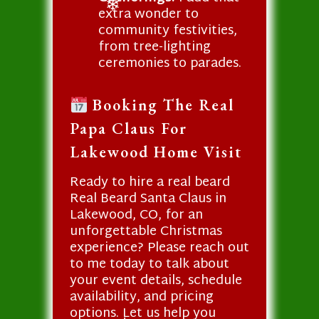
extra wonder to
❄
community festivities,
from tree-lighting
ceremonies to parades.
Booking The Real
Papa Claus For
Lakewood Home Visit
Ready to hire a real beard
Real Beard Santa Claus in
Lakewood, CO, for an
unforgettable Christmas
experience? Please reach out
to me today to talk about
your event details, schedule
availability, and pricing
options. Let us help you