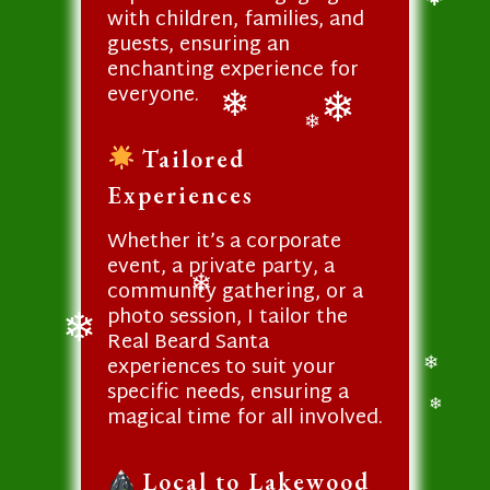
with children, families, and
❄
guests, ensuring an
enchanting experience for
everyone.
❄
❄
❄
Tailored
Experiences
Whether it’s a corporate
event, a private party, a
community gathering, or a
photo session, I tailor the
❄
Real Beard Santa
experiences to suit your
❄
specific needs, ensuring a
❄
magical time for all involved.
❄
Local to Lakewood