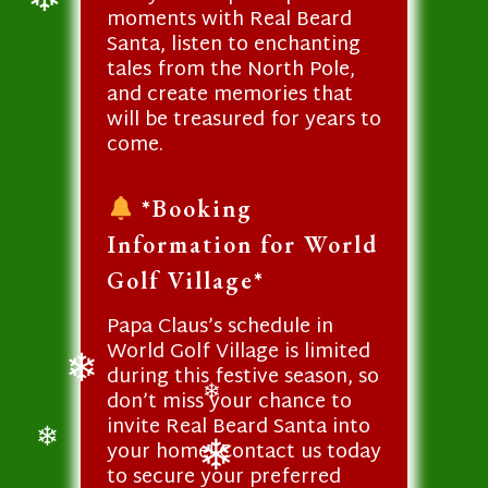
moments with Real Beard
❄
Santa, listen to enchanting
tales from the North Pole,
and create memories that
will be treasured for years to
come.
*Booking
Information for World
Golf Village*
Papa Claus’s schedule in
World Golf Village is limited
during this festive season, so
don’t miss your chance to
❄
❄
invite Real Beard Santa into
your home! Contact us today
❄
to secure your preferred