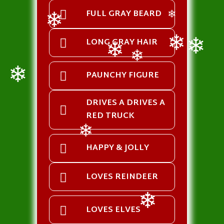
FULL GRAY BEARD
❄
❄
LONG GRAY HAIR
❄
❄
❄
❄
PAUNCHY FIGURE
❄
DRIVES A DRIVES A
RED TRUCK
❄
HAPPY & JOLLY
LOVES REINDEER
LOVES ELVES