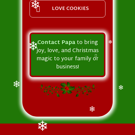
❄
LOVE COOKIES
❄
Contact Papa
to bring
❄
joy, love, and Christmas
❄
magic to your family or
business!
❄
❄
❄