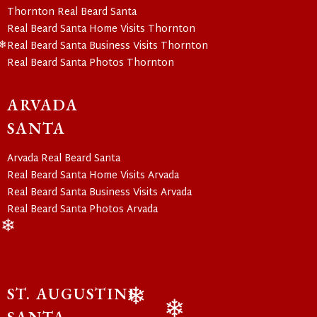
❄
Thornton Real Beard Santa
Real Beard Santa Home Visits Thornton
Real Beard Santa Business Visits Thornton
❄
Real Beard Santa Photos Thornton
ARVADA
SANTA
Arvada Real Beard Santa
Real Beard Santa Home Visits Arvada
Real Beard Santa Business Visits Arvada
Real Beard Santa Photos Arvada
❄
ST. AUGUSTINE