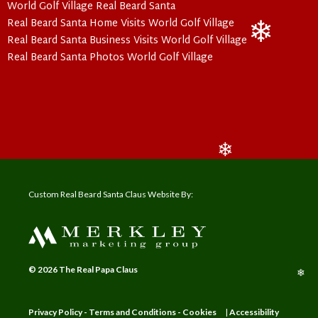
World Golf Village Real Beard Santa
Real Beard Santa Home Visits World Golf Village
Real Beard Santa Business Visits World Golf Village
❄
Real Beard Santa Photos World Golf Village
❄
Custom Real Beard Santa Claus Website By:
© 2026 The Real Papa Claus
❄
Privacy Policy - Terms and Conditions - Cookies
|
Accessibility