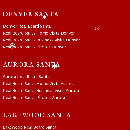
❄
DENVER SANTA
❄
Denver Real Beard Santa
Real Beard Santa Home Visits Denver
❄
Real Beard Santa Business Visits Denver
Real Beard Santa Photos Denver
❄
AURORA SANTA
❄
Aurora Real Beard Santa
Real Beard Santa Home Visits Aurora
Real Beard Santa Business Visits Aurora
Real Beard Santa Photos Aurora
LAKEWOOD SANTA
Lakewood Real Beard Santa