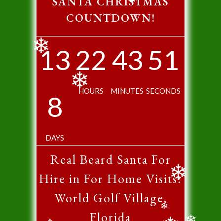
SANTA CHRISTMAS
❄
COUNTDOWN!
13
22
43
50
❄
HOURS
MINUTES
SECONDS
8
❄
DAYS
Real Beard Santa For
Hire in For Home Visits:
❄
World Golf Village,
Florida
❄