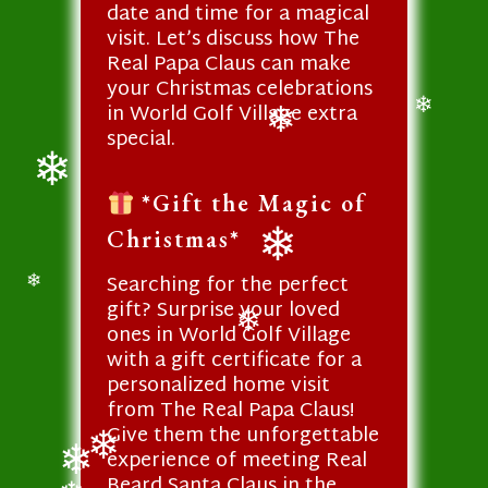
❄
date and time for a magical
visit. Let’s discuss how The
Real Papa Claus can make
your Christmas celebrations
in World Golf Village extra
❄
special.
❄
*Gift the Magic of
❄
Christmas*
Searching for the perfect
❄
❄
gift? Surprise your loved
ones in World Golf Village
❄
with a gift certificate for a
personalized home visit
from The Real Papa Claus!
Give them the unforgettable
experience of meeting Real
Beard Santa Claus in the