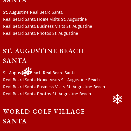
SANTA
❄
❄
St. Augustine Real Beard Santa
Real Beard Santa Home Visits St. Augustine
Real Beard Santa Business Visits St. Augustine
Real Beard Santa Photos St. Augustine
ST. AUGUSTINE BEACH
SANTA
St. Augustine Beach Real Beard Santa
Real Beard Santa Home Visits St. Augustine Beach
❄
❄
Real Beard Santa Business Visits St. Augustine Beach
Real Beard Santa Photos St. Augustine Beach
WORLD GOLF VILLAGE
❄
SANTA