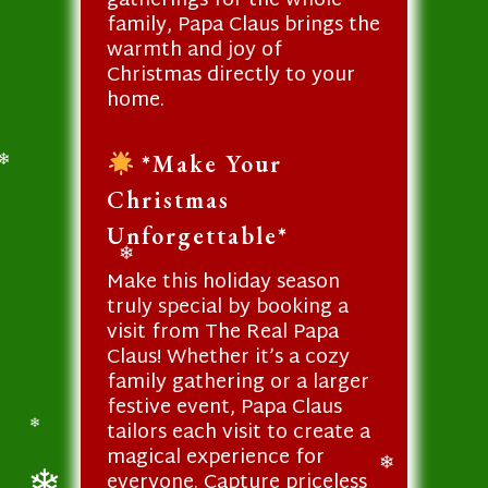
gatherings for the whole
family, Papa Claus brings the
warmth and joy of
Christmas directly to your
home.
*Make Your
❄
Christmas
Unforgettable*
❄
Make this holiday season
truly special by booking a
visit from The Real Papa
Claus! Whether it’s a cozy
family gathering or a larger
festive event, Papa Claus
tailors each visit to create a
❄
magical experience for
everyone. Capture priceless
❄