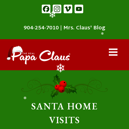
content
Facebook
Instagram
Vimeo
YouTube
❄
904-254-7010
|
Mrs. Claus' Blog
❄
❄
❄
SANTA HOME
VISITS