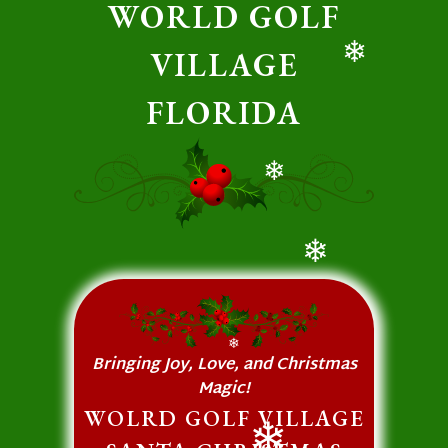
WORLD GOLF
VILLAGE
❄
FLORIDA
❄
❄
❄
Bringing Joy, Love, and Christmas
Magic!
WOLRD GOLF VILLAGE