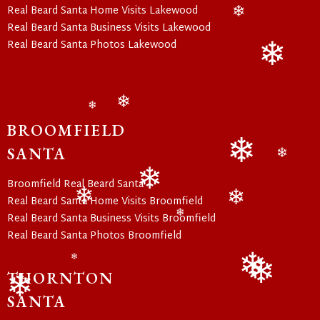
Real Beard Santa Home Visits Lakewood
Real Beard Santa Business Visits Lakewood
❄
Real Beard Santa Photos Lakewood
❄
❄
❄
BROOMFIELD
SANTA
❄
❄
Broomfield Real Beard Santa
Real Beard Santa Home Visits Broomfield
❄
❄
❄
Real Beard Santa Business Visits Broomfield
❄
Real Beard Santa Photos Broomfield
❄
THORNTON
❄
❄
SANTA