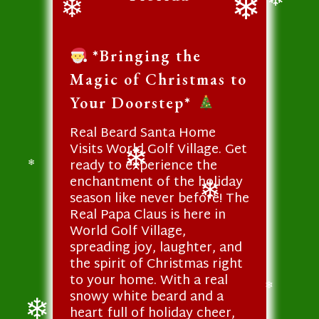
❄
❄
❄
*Bringing the
Magic of Christmas to
Your Doorstep*
Real Beard Santa Home
Visits World Golf Village. Get
ready to experience the
❄
enchantment of the holiday
❄
season like never before! The
❄
Real Papa Claus is here in
World Golf Village,
spreading joy, laughter, and
the spirit of Christmas right
to your home. With a real
snowy white beard and a
❄
heart full of holiday cheer,