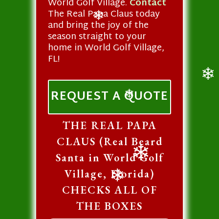
World Golf Village.
Contact
❄
❄
The Real Papa Claus today
and bring the joy of the
❄
season straight to your
home in World Golf Village,
FL!
❄
REQUEST A QUOTE
❄
THE REAL PAPA
CLAUS (Real Beard
Santa in World Golf
❄
Village, Florida)
CHECKS ALL OF
❄
THE BOXES