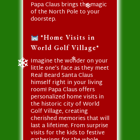
Papa Claus brings the magic
❄
of the North Pole to your
❄
doorstep.
*Home Visits in
World Golf Village*
Imagine the wonder on your
❄
little one’s face as they meet
Real Beard Santa Claus
❄
himself right in your living
room! Papa Claus offers
personalized home visits in
the historic city of World
Golf Village, creating
cherished memories that will
last a lifetime. From surprise
visits for the kids to festive