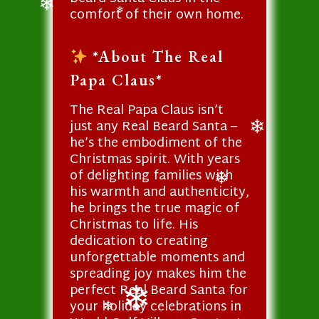
❄
❄
comfort of their own home.
❄
❄
*About The Real
Papa Claus*
The Real Papa Claus isn’t
just any Real Beard Santa –
he’s the embodiment of the
❄
Christmas spirit. With years
of delighting families with
his warmth and authenticity,
❄
he brings the true magic of
Christmas to life. His
dedication to creating
unforgettable moments and
spreading joy makes him the
perfect Real Beard Santa for
your holiday celebrations in