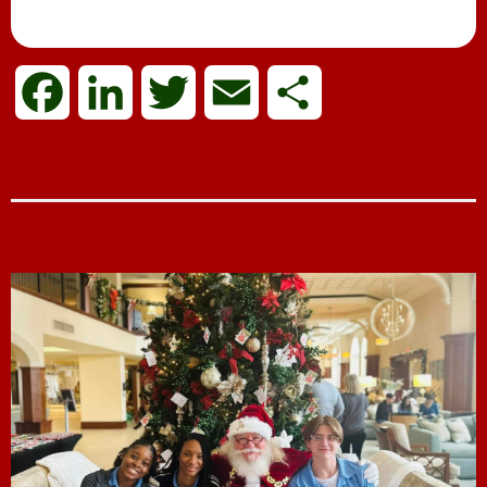
Mrs. Papa Claus
F
L
T
E
S
a
i
w
m
h
c
n
i
a
a
e
k
t
i
r
b
e
t
l
e
o
d
e
o
I
r
k
n