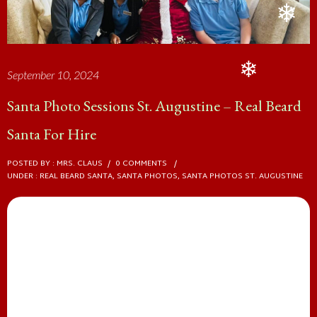
September 10, 2024
❄
Santa Photo Sessions St. Augustine – Real Beard
Santa For Hire
❄
POSTED BY : MRS. CLAUS
/
0 COMMENTS
/
UNDER :
REAL BEARD SANTA
,
SANTA PHOTOS
,
SANTA PHOTOS ST. AUGUSTINE
Santa Photos St. Augustine
❄
Capture the Magic: Real Beard
Santa Photo Sessions with The Real