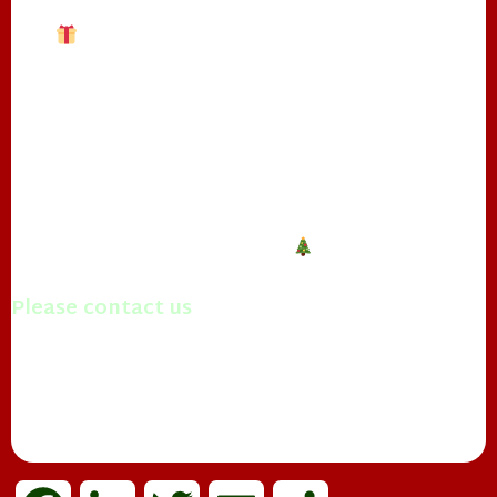
❄
**Other Services Include:**
– Business Parties
❄
– Tree Lightings
– Parades
– Home/Block Parties
– Breakfast with Real Beard Santa
Contact The Real Papa Claus to make this
Christmas one to remember!
Please contact us
with questions you may have.
Merry Christmas!
Mrs. Papa Claus