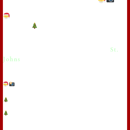
**Real Beard Santa photos in St.
Johns!**
*Bringing the Magic of Christmas
With Real Beard Santa Photos in
St.
❄
Johns
!
❄
**Capture the Magic: Real Beard Santa Photo
Sessions with The Real Papa Claus in St. Johns!**
❄
❄
**Bring the Magic of Christmas to Your
Photos** in St. Johns with The Real Papa Claus!
Are you looking to add some Christmas