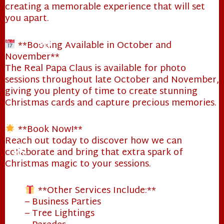
creating a memorable experience that will set
you apart.
**Booking Available in October and
November**
The Real Papa Claus is available for photo
sessions throughout late October and November,
giving you plenty of time to create stunning
❄
Christmas cards and capture precious memories.
**Book Now!**
Reach out today to discover how we can
collaborate and bring that extra spark of
Christmas magic to your sessions.
**Other Services Include:**
– Business Parties
❄
– Tree Lightings
❄