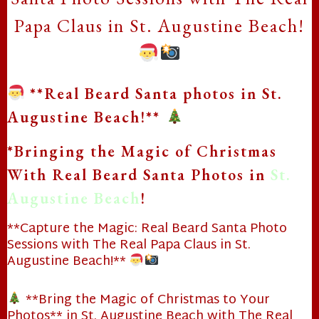
Papa Claus in St. Augustine Beach!
**Real Beard Santa photos in St.
Augustine Beach!**
*Bringing the Magic of Christmas
With Real Beard Santa Photos in
St.
Augustine Beach
!
**Capture the Magic: Real Beard Santa Photo
Sessions with The Real Papa Claus in St.
❄
Augustine Beach!**
**Bring the Magic of Christmas to Your
Photos** in St. Augustine Beach with The Real