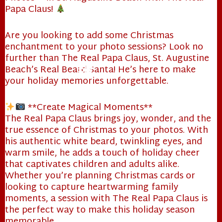
Papa Claus!
Are you looking to add some Christmas
❄
enchantment to your photo sessions? Look no
further than The Real Papa Claus, St. Augustine
Beach’s Real Beard Santa! He’s here to make
your holiday memories unforgettable.
**Create Magical Moments**
The Real Papa Claus brings joy, wonder, and the
true essence of Christmas to your photos. With
❄
his authentic white beard, twinkling eyes, and
warm smile, he adds a touch of holiday cheer
that captivates children and adults alike.
Whether you’re planning Christmas cards or
looking to capture heartwarming family
moments, a session with The Real Papa Claus is
the perfect way to make this holiday season
memorable.