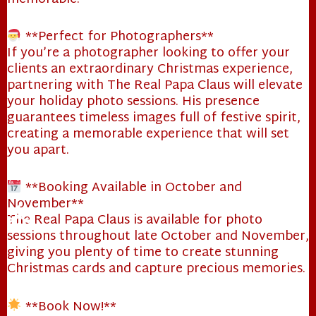
**Perfect for Photographers**
If you’re a photographer looking to offer your
clients an extraordinary Christmas experience,
partnering with The Real Papa Claus will elevate
your holiday photo sessions. His presence
guarantees timeless images full of festive spirit,
creating a memorable experience that will set
you apart.
**Booking Available in October and
November**
The Real Papa Claus is available for photo
sessions throughout late October and November,
giving you plenty of time to create stunning
Christmas cards and capture precious memories.
**Book Now!**
❄