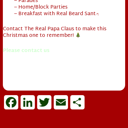
– Parades
– Home/Block Parties
– Breakfast with Real Beard Santa
Contact The Real Papa Claus to make this
Christmas one to remember!
❄
Please contact us
with questions you may have.
Merry Christmas!
Mrs. Papa Claus
F
L
T
E
S
a
i
w
m
h