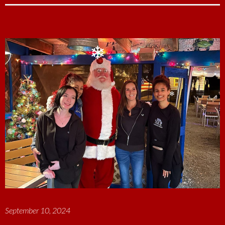
c
n
i
a
a
e
k
t
i
r
b
e
t
l
e
o
d
e
o
I
r
❄
❄
k
n
September 10, 2024