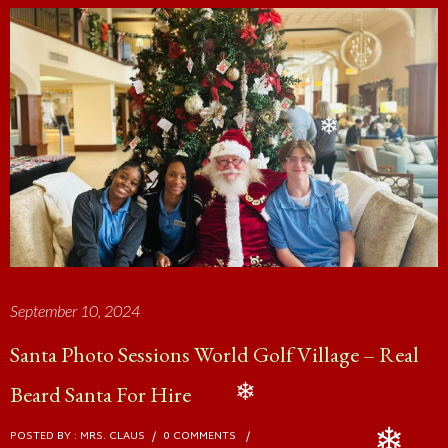
❄
❄
September 10, 2024
Santa Photo Sessions World Golf Village – Real
Beard Santa For Hire
POSTED BY : MRS. CLAUS
/
0 COMMENTS
/