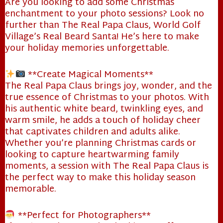
Are you looking to add some Christmas
enchantment to your photo sessions? Look no
further than The Real Papa Claus, World Golf
Village’s Real Beard Santa! He’s here to make
your holiday memories unforgettable.
**Create Magical Moments**
The Real Papa Claus brings joy, wonder, and the
true essence of Christmas to your photos. With
his authentic white beard, twinkling eyes, and
warm smile, he adds a touch of holiday cheer
that captivates children and adults alike.
Whether you’re planning Christmas cards or
looking to capture heartwarming family
moments, a session with The Real Papa Claus is
the perfect way to make this holiday season
memorable.
**Perfect for Photographers**