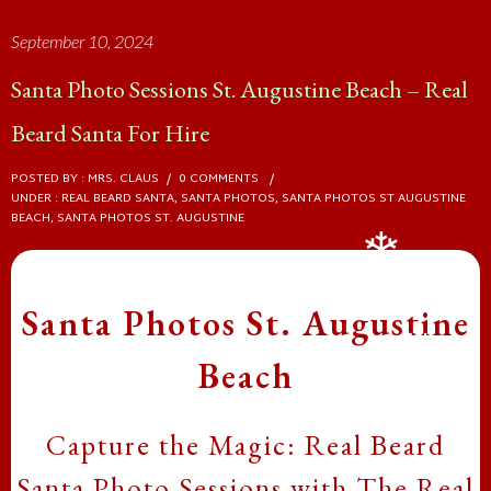
September 10, 2024
❄
Santa Photo Sessions St. Augustine Beach – Real
Beard Santa For Hire
POSTED BY : MRS. CLAUS
/
0 COMMENTS
/
UNDER :
REAL BEARD SANTA
,
SANTA PHOTOS
,
SANTA PHOTOS ST AUGUSTINE
BEACH
,
SANTA PHOTOS ST. AUGUSTINE
Santa Photos St. Augustine
Beach
❄
Capture the Magic: Real Beard
❄
Santa Photo Sessions with The Real