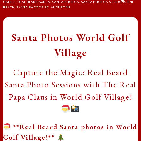
UNDER :
REAL BEARD SANTA
,
SANTA PHOTOS
,
SANTA PHOTOS ST AUGUSTINE
❄
BEACH
,
SANTA PHOTOS ST. AUGUSTINE
❄
Santa Photos World Golf
Village
❄
Capture the Magic: Real Beard
Santa Photo Sessions with The Real
Papa Claus in World Golf Village!
❄
**Real Beard Santa photos in World
Golf Village!**