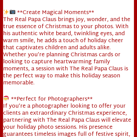
**Create Magical Moments**
The Real Papa Claus brings joy, wonder, and the
true essence of Christmas to your photos. With
his authentic white beard, twinkling eyes, and
warm smile, he adds a touch of holiday cheer
that captivates children and adults alike.
Whether you’re planning Christmas cards or
looking to capture heartwarming family
moments, a session with The Real Papa Claus is
the perfect way to make this holiday season
memorable.
**Perfect for Photographers**
If you’re a photographer looking to offer your
clients an extraordinary Christmas experience,
partnering with The Real Papa Claus will elevate
your holiday photo sessions. His presence
guarantees timeless images full of festive spirit,