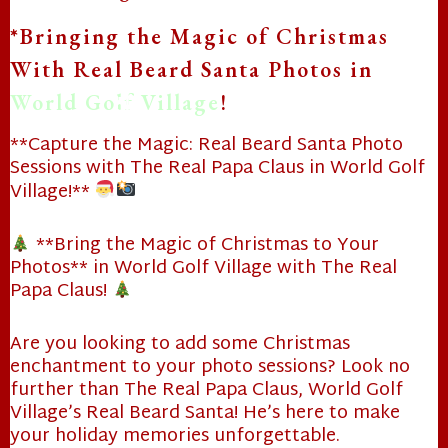
*Bringing the Magic of Christmas
With Real Beard Santa Photos in
World Golf Village
!
❄
**Capture the Magic: Real Beard Santa Photo
Sessions with The Real Papa Claus in World Golf
Village!**
❄
**Bring the Magic of Christmas to Your
Photos** in World Golf Village with The Real
Papa Claus!
Are you looking to add some Christmas
enchantment to your photo sessions? Look no
❄
further than The Real Papa Claus, World Golf
Village’s Real Beard Santa! He’s here to make
your holiday memories unforgettable.