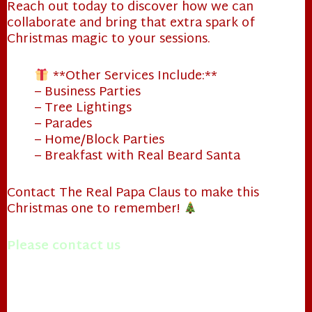
Reach out today to discover how we can
collaborate and bring that extra spark of
Christmas magic to your sessions.
**Other Services Include:**
– Business Parties
– Tree Lightings
– Parades
– Home/Block Parties
– Breakfast with Real Beard Santa
Contact The Real Papa Claus to make this
Christmas one to remember!
Please contact us
with questions you may have.
Merry Christmas!