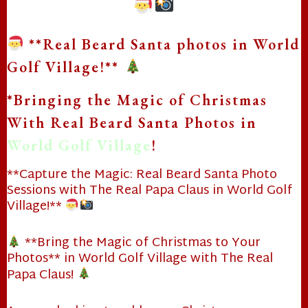
**Real Beard Santa photos in World
Golf Village!**
*Bringing the Magic of Christmas
With Real Beard Santa Photos in
World Golf Village
!
**Capture the Magic: Real Beard Santa Photo
Sessions with The Real Papa Claus in World Golf
Village!**
**Bring the Magic of Christmas to Your
Photos** in World Golf Village with The Real
Papa Claus!
❄