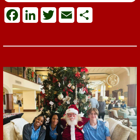
F
L
T
E
S
a
i
w
m
h
c
n
i
a
a
e
k
t
i
r
b
e
t
l
e
o
d
e
o
I
r
k
n