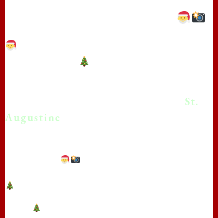
Papa Claus in St. Augustine!
**Real Beard Santa photos in St.
Augustine!**
*Bringing the Magic of Christmas
With Real Beard Santa Photos in
St.
Augustine
!
**Capture the Magic: Real Beard Santa Photo
Sessions with The Real Papa Claus in St.
Augustine!**
**Bring the Magic of Christmas to Your
Photos** in St. Augustine with The Real Papa
Claus!