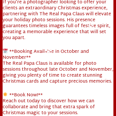
If you’re a photographer looking to offer your
clients an extraordinary Christmas experience,
partnering with The Real Papa Claus will elevate
your holiday photo sessions. His presence
guarantees timeless images full of festive spirit,
creating a memorable experience that will set
you apart.
**Booking Available in October and
❄
November**
The Real Papa Claus is available for photo
sessions throughout late October and November,
giving you plenty of time to create stunning
Christmas cards and capture precious memories.
❄
❄
**Book Now!**
Reach out today to discover how we can
collaborate and bring that extra spark of
Christmas magic to your sessions.