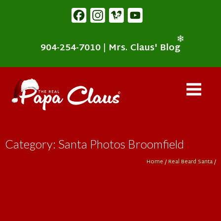
content
Facebook
Instagram
Vimeo
YouTube
❄
904-254-7010
|
Mrs. Claus' Blog
❄
Category: Santa Photos Broomfield
Home
/
Real Beard Santa
/