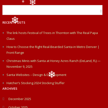
b
e
t
l
e
❄
❄
❄
o
d
e
RECENT POSTS
o
I
r
❄
The link hosts Festival of Trees in Thornton with The Real Papa
k
n
Claus
How to Choose the Right Real-Bearded Santa in Metro Denver |
Front Range
Christmas Minis with Santa at Honey Acres Ranch (DeLand, FL) —
November 9, 2025
Santa Websites – Design & Development
Hatcher’s Stocking 2024 Stocking Stuffer
❄
ARCHIVES
December 2025
October 2025