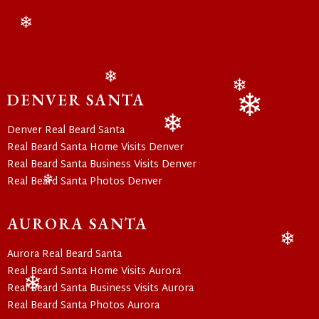
❄
❄
DENVER SANTA
❄
Denver Real Beard Santa
❄
Real Beard Santa Home Visits Denver
❄
Real Beard Santa Business Visits Denver
Real Beard Santa Photos Denver
❄
AURORA SANTA
Aurora Real Beard Santa
❄
Real Beard Santa Home Visits Aurora
Real Beard Santa Business Visits Aurora
Real Beard Santa Photos Aurora
❄