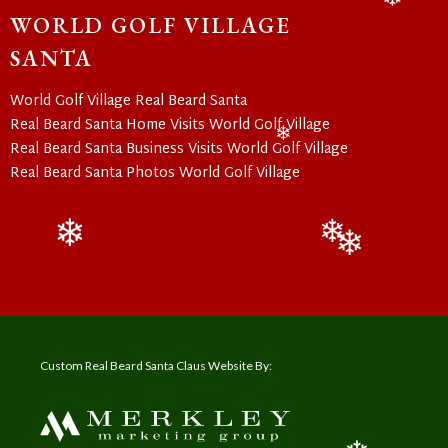
WORLD GOLF VILLAGE
❄
SANTA
World Golf Village Real Beard Santa
Real Beard Santa Home Visits World Golf Village
Real Beard Santa Business Visits World Golf Village
❄
Real Beard Santa Photos World Golf Village
❄
❄
❄
Custom Real Beard Santa Claus Website By: