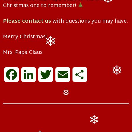
Christmas one to remember!
❄
Please contact us
with questions you may have.
Merry Christmas!
Mrs. Papa Claus
❄
F
L
T
E
S
❄
a
i
w
m
h
❄
c
n
i
a
a
e
k
t
i
r