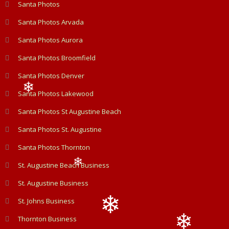
❄
Santa Photos
Santa Photos Arvada
Santa Photos Aurora
Santa Photos Broomfield
Santa Photos Denver
Santa Photos Lakewood
❄
Santa Photos St Augustine Beach
Santa Photos St. Augustine
Santa Photos Thornton
St. Augustine Beach Business
❄
St. Augustine Business
St. Johns Business
Thornton Business