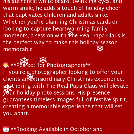
his authentic white beard, twinkling eyes, and
warm smile, he adds a touch of holiday cheer
that captivates children and adults alike.
Whether you’re planning Christmas cards or
looking to capture heartwarming family
moments, a session with The Real Papa Claus is
the perfect way to make this holiday season
❄
memorable.
❄
**Perfect for Photographers**
If you’re a photographer looking to offer your
❄
❄
clients an extraordinary Christmas experience,
partnering with The Real Papa Claus will elevate
❄
your holiday photo sessions. His presence
guarantees timeless images full of festive spirit,
❄
creating a memorable experience that will set
you apart.
**Booking Available in October and