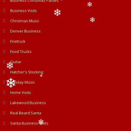
Business Christmas Parties
❄
❄
Business Visits
❄
Christmas Music
❄
❄
Denver Business
Firetruck
Food Trucks
Guitar
Hatcher's Stocking
❄
❄
Holiday Music
Home Visits
❄
Lakewood Business
Real Beard Santa
Santa Business Visits