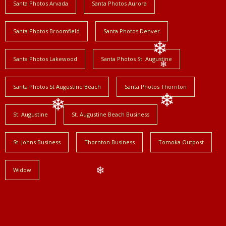
Santa Photos Arvada
Santa Photos Aurora
❄
Santa Photos Broomfield
Santa Photos Denver
Santa Photos Lakewood
Santa Photos St. Augustine
❄
❄
Santa Photos St Augustine Beach
Santa Photos Thornton
St. Augustine
St. Augustine Beach Business
❄
❄
St. Johns Business
Thornton Business
Tomoka Outpost
Widow
❄