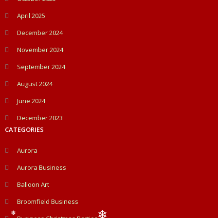
April 2025
December 2024
November 2024
September 2024
August 2024
June 2024
December 2023
CATEGORIES
Aurora
Aurora Business
Balloon Art
Broomfield Business