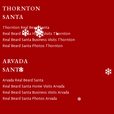
❄
THORNTON
SANTA
Thornton Real Beard Santa
Real Beard Santa Home Visits Thornton
Real Beard Santa Business Visits Thornton
❄
❄
❄
❄
Real Beard Santa Photos Thornton
ARVADA
SANTA
❄
Arvada Real Beard Santa
❄
Real Beard Santa Home Visits Arvada
Real Beard Santa Business Visits Arvada
Real Beard Santa Photos Arvada
❄