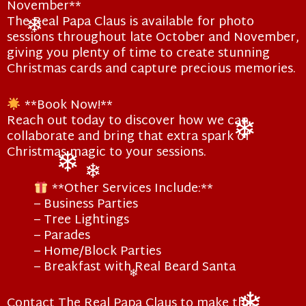
November**
The Real Papa Claus is available for photo
sessions throughout late October and November,
❄
giving you plenty of time to create stunning
Christmas cards and capture precious memories.
**Book Now!**
Reach out today to discover how we can
collaborate and bring that extra spark of
Christmas magic to your sessions.
❄
**Other Services Include:**
❄
❄
– Business Parties
– Tree Lightings
– Parades
– Home/Block Parties
– Breakfast with Real Beard Santa
❄
Contact The Real Papa Claus to make this