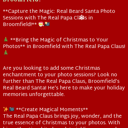
**Capture the Magic: Real Beard Santa Photo
Sessions with The Real Papa Claus in
Broomfield!**
❄
**Bring the Magic of Christmas to Your
Photos** in Broomfield with The Real Papa Claus!
Are you looking to add some Christmas
enchantment to your photo sessions? Look no
further than The Real Papa Claus, Broomfield’s
Real Beard Santa! He’s here to make your holiday
memories unforgettable.
**Create Magical Moments**
The Real Papa Claus brings joy, wonder, and the
true essence of Christmas to your photos. With