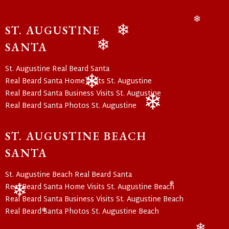
ST. AUGUSTINE
❄
SANTA
❄
❄
St. Augustine Real Beard Santa
Real Beard Santa Home Visits St. Augustine
Real Beard Santa Business Visits St. Augustine
❄
Real Beard Santa Photos St. Augustine
❄
ST. AUGUSTINE BEACH
SANTA
St. Augustine Beach Real Beard Santa
Real Beard Santa Home Visits St. Augustine Beach
❄
Real Beard Santa Business Visits St. Augustine Beach
❄
Real Beard Santa Photos St. Augustine Beach
❄