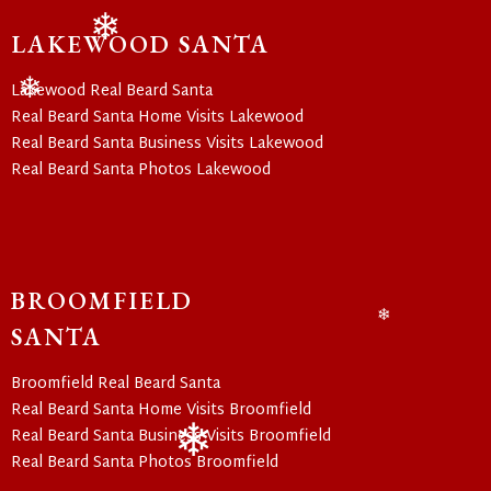
LAKEWOOD SANTA
❄
Lakewood Real Beard Santa
Real Beard Santa Home Visits Lakewood
❄
Real Beard Santa Business Visits Lakewood
Real Beard Santa Photos Lakewood
BROOMFIELD
SANTA
❄
Broomfield Real Beard Santa
Real Beard Santa Home Visits Broomfield
Real Beard Santa Business Visits Broomfield
Real Beard Santa Photos Broomfield