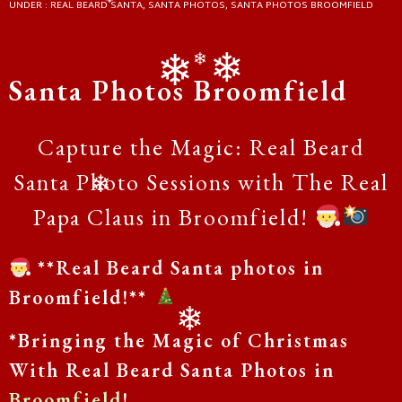
UNDER :
REAL BEARD SANTA
,
SANTA PHOTOS
,
SANTA PHOTOS BROOMFIELD
❄
❄
❄
Santa Photos Broomfield
❄
❄
Capture the Magic: Real Beard
Santa Photo Sessions with The Real
❄
Papa Claus in Broomfield!
**Real Beard Santa photos in
Broomfield!**
*Bringing the Magic of Christmas
❄
With Real Beard Santa Photos in
Broomfield
!