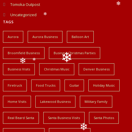
❄
Tomoka Outpost
❄
❄
Uncategorized
❄
TAGS
Aurora
Aurora Business
Balloon Art
Broomfield Business
Business Christmas Parties
❄
❄
Business Visits
Christmas Music
Denver Business
❄
Firetruck
Food Trucks
Guitar
Holiday Music
Home Visits
Lakewood Business
Military Family
Real Beard Santa
Santa Business Visits
Santa Photos